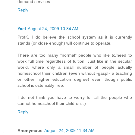
demand services.
Reply
Yael
August 24, 2009 10:34 AM
ProfK, I do believe the school system as it is currently
stands (or close enough) will continue to operate.
There are too many "normal" people who like to/need to
work full time regardless of tuition. Just like in the secular
world, where only a small number of people actually
homeschool their children (even without -gasp!- a teaching
or other higher education degree) even though public
school is ostensibly free.
I do not think you have to worry for all the people who
cannot homeschool their children. :)
Reply
Anonymous
August 24, 2009 11:34 AM