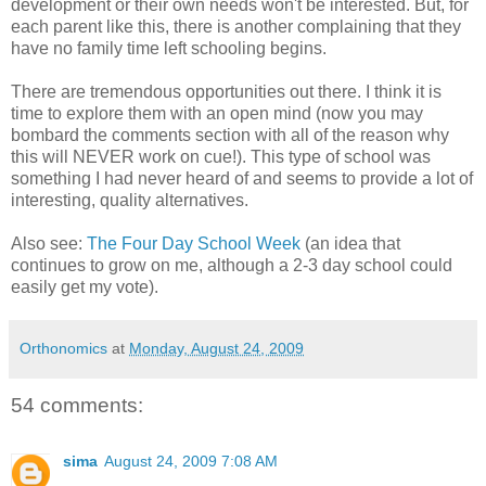
development or their own needs won't be interested. But, for
each parent like this, there is another complaining that they
have no family time left schooling begins.
There are tremendous opportunities out there. I think it is
time to explore them with an open mind (now you may
bombard the comments section with all of the reason why
this will NEVER work on cue!). This type of school was
something I had never heard of and seems to provide a lot of
interesting, quality alternatives.
Also see:
The Four Day School Week
(an idea that
continues to grow on me, although a 2-3 day school could
easily get my vote).
Orthonomics
at
Monday, August 24, 2009
54 comments:
sima
August 24, 2009 7:08 AM