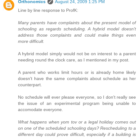
Orthonomics
August 24, 2009 1:25 PM
Line by line response to ProfK:
Many parents have complaints about the present model of
schooling as regards scheduling. A hybrid model doesn't
address those complaints and could make things even
more difficult.
A hybrid model simply would not be on interest to a parent
needing round the clock care, as I mentioned in my post.
A parent who works limit hours or is already home likely
doesn't have the same complaints about schedule as her
counterpart.
No schedule will ever please everyone, so I don't really see
the issue of an experimental program being unable to
accomodate everyone.
What happens when yom tov or a legal holiday comes out
on one of the scheduled schooling days? Rescheduling to a
different day could prove difficult, especially if a building is