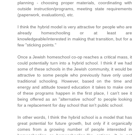
planning - choosing proper materials, coordinating with
outside instruction/programs, meeting state requirements
(paperwork, evaluations), etc.
I think the hybrid model is very attractive for people who are
already homeschooling or at least are
knowledgeable/interested in making that transition, but for a
few "sticking points."
Once a Jewish homeschool co-op reaches a critical mass, it
could potentially turn into a hybrid school. I think if we had
some of these schools in the Jewish community, it would be
attractive to some people who previously have only used
traditional schooling. However, based on the time and
energy and attitude toward education it takes to make one
of these programs happen in the first place, I can't see it
being offered as an "alternative school" to people looking
for a replacement for day school that isn't public school.
In other words, I think the hybrid school is a model that has
great potential for future growth, but only if it organically
comes from a growing number of people interested in