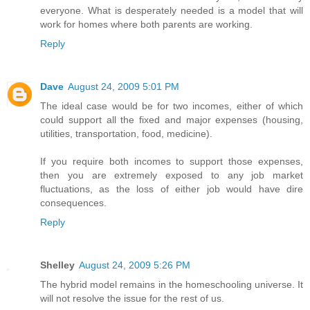
everyone. What is desperately needed is a model that will
work for homes where both parents are working.
Reply
Dave
August 24, 2009 5:01 PM
The ideal case would be for two incomes, either of which
could support all the fixed and major expenses (housing,
utilities, transportation, food, medicine).
If you require both incomes to support those expenses,
then you are extremely exposed to any job market
fluctuations, as the loss of either job would have dire
consequences.
Reply
Shelley
August 24, 2009 5:26 PM
The hybrid model remains in the homeschooling universe. It
will not resolve the issue for the rest of us.