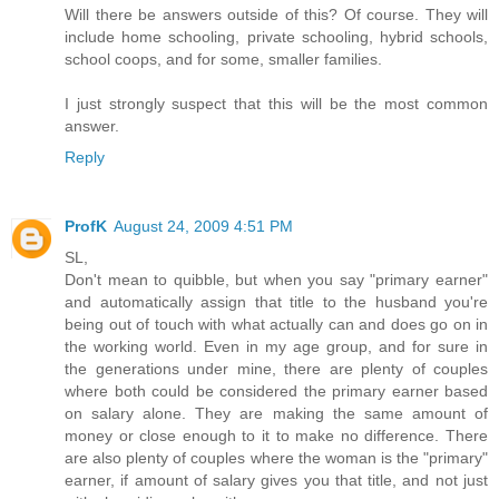
Will there be answers outside of this? Of course. They will
include home schooling, private schooling, hybrid schools,
school coops, and for some, smaller families.
I just strongly suspect that this will be the most common
answer.
Reply
ProfK
August 24, 2009 4:51 PM
SL,
Don't mean to quibble, but when you say "primary earner"
and automatically assign that title to the husband you're
being out of touch with what actually can and does go on in
the working world. Even in my age group, and for sure in
the generations under mine, there are plenty of couples
where both could be considered the primary earner based
on salary alone. They are making the same amount of
money or close enough to it to make no difference. There
are also plenty of couples where the woman is the "primary"
earner, if amount of salary gives you that title, and not just