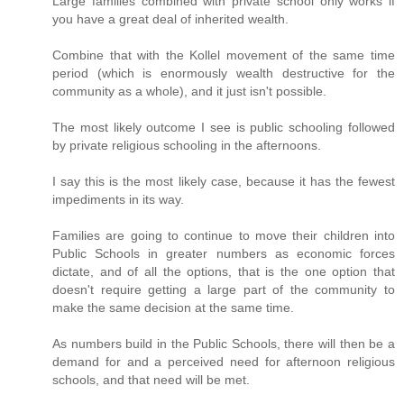
Large families combined with private school only works if
you have a great deal of inherited wealth.
Combine that with the Kollel movement of the same time
period (which is enormously wealth destructive for the
community as a whole), and it just isn't possible.
The most likely outcome I see is public schooling followed
by private religious schooling in the afternoons.
I say this is the most likely case, because it has the fewest
impediments in its way.
Families are going to continue to move their children into
Public Schools in greater numbers as economic forces
dictate, and of all the options, that is the one option that
doesn't require getting a large part of the community to
make the same decision at the same time.
As numbers build in the Public Schools, there will then be a
demand for and a perceived need for afternoon religious
schools, and that need will be met.