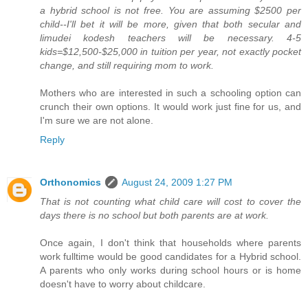
a hybrid school is not free. You are assuming $2500 per
child--I'll bet it will be more, given that both secular and
limudei kodesh teachers will be necessary. 4-5
kids=$12,500-$25,000 in tuition per year, not exactly pocket
change, and still requiring mom to work.
Mothers who are interested in such a schooling option can
crunch their own options. It would work just fine for us, and
I'm sure we are not alone.
Reply
Orthonomics
August 24, 2009 1:27 PM
That is not counting what child care will cost to cover the
days there is no school but both parents are at work.
Once again, I don't think that households where parents
work fulltime would be good candidates for a Hybrid school.
A parents who only works during school hours or is home
doesn't have to worry about childcare.