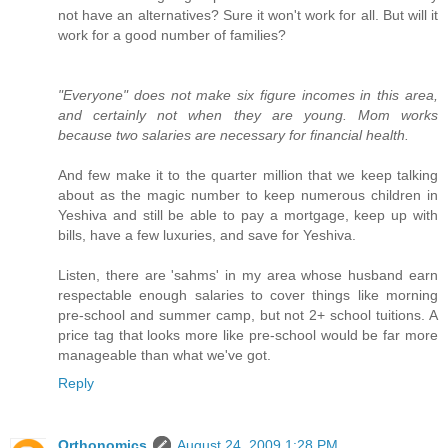
not have an alternatives? Sure it won't work for all. But will it
work for a good number of families?
"Everyone" does not make six figure incomes in this area,
and certainly not when they are young. Mom works
because two salaries are necessary for financial health.
And few make it to the quarter million that we keep talking
about as the magic number to keep numerous children in
Yeshiva and still be able to pay a mortgage, keep up with
bills, have a few luxuries, and save for Yeshiva.
Listen, there are 'sahms' in my area whose husband earn
respectable enough salaries to cover things like morning
pre-school and summer camp, but not 2+ school tuitions. A
price tag that looks more like pre-school would be far more
manageable than what we've got.
Reply
Orthonomics
August 24, 2009 1:28 PM