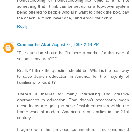
homeschooling or homeschooling-like options. It is not
something that I think can be set up as a top-down system
being offered to people who just want to check the box, pay
the check (a much lower one), and enroll their child.
Reply
Commenter Abbi
August 24, 2009 2:14 PM
"The question should be "is there a market for this type of
school in my area?" "
Really? I think the question should be "What is the best way
to save Jewish education in America for the majority of
families who want it?"
There's a market for many interesting and creative
approaches to education. That doesn't necessarily mean
these ideas are going to save Jewish education within the
frame work of modern American frum families in the 21st
century.
I agree with the previous commenters- this condensed