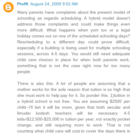
ProfK
August 24, 2009 9:02 AM
Many parents have complaints about the present model of
schooling as regards scheduling. A hybrid model doesn't
address those complaints and could make things even
more difficult. What happens when yom tov or a legal
holiday comes out on one of the scheduled schooling days?
Rescheduling to a different day could prove difficult,
especially if a building is being used for multiple schooling
sessions, across 4-5 days. You would still need adequate
child care choices in place for when both parents work,
something that is not the case right now for too many
people.
There is also this. A lot of people are assuming that a
mother works for the sole reason that tuition is so high that
she must work to help pay for it. So ponder this. 1)tuition in
a hybrid school is not free. You are assuming $2500 per
child--I'll bet it will be more, given that both secular and
limudei kodesh teachers will be necessary. 4-5
kids=$12,500-$25,000 in tuition per year, not exactly pocket
change, and still requiring mom to work. That is not
counting what child care will cost to cover the days there is