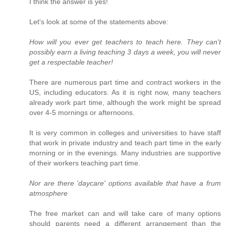
I think the answer is yes!
Let's look at some of the statements above:
How will you ever get teachers to teach here. They can't
possibly earn a living teaching 3 days a week, you will never
get a respectable teacher!
There are numerous part time and contract workers in the
US, including educators. As it is right now, many teachers
already work part time, although the work might be spread
over 4-5 mornings or afternoons.
It is very common in colleges and universities to have staff
that work in private industry and teach part time in the early
morning or in the evenings. Many industries are supportive
of their workers teaching part time.
Nor are there 'daycare' options available that have a frum
atmosphere
The free market can and will take care of many options
should parents need a different arrangement than the