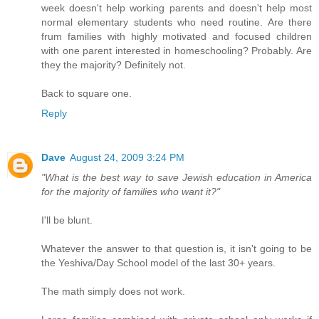
week doesn't help working parents and doesn't help most
normal elementary students who need routine. Are there
frum families with highly motivated and focused children
with one parent interested in homeschooling? Probably. Are
they the majority? Definitely not.
Back to square one.
Reply
Dave
August 24, 2009 3:24 PM
"What is the best way to save Jewish education in America
for the majority of families who want it?"
I'll be blunt.
Whatever the answer to that question is, it isn't going to be
the Yeshiva/Day School model of the last 30+ years.
The math simply does not work.