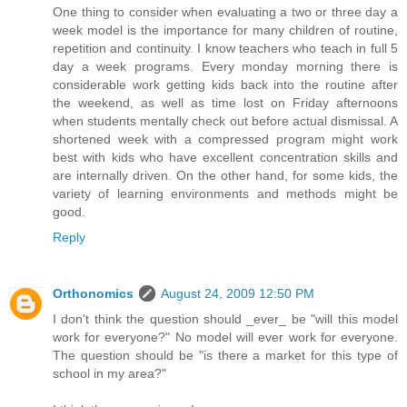
One thing to consider when evaluating a two or three day a
week model is the importance for many children of routine,
repetition and continuity. I know teachers who teach in full 5
day a week programs. Every monday morning there is
considerable work getting kids back into the routine after
the weekend, as well as time lost on Friday afternoons
when students mentally check out before actual dismissal. A
shortened week with a compressed program might work
best with kids who have excellent concentration skills and
are internally driven. On the other hand, for some kids, the
variety of learning environments and methods might be
good.
Reply
Orthonomics
August 24, 2009 12:50 PM
I don't think the question should _ever_ be "will this model
work for everyone?" No model will ever work for everyone.
The question should be "is there a market for this type of
school in my area?"