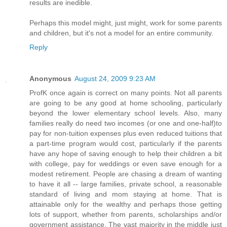
results are inedible.
Perhaps this model might, just might, work for some parents
and children, but it's not a model for an entire community.
Reply
Anonymous
August 24, 2009 9:23 AM
ProfK once again is correct on many points. Not all parents
are going to be any good at home schooling, particularly
beyond the lower elementary school levels. Also, many
families really do need two incomes (or one and one-half)to
pay for non-tuition expenses plus even reduced tuitions that
a part-time program would cost, particularly if the parents
have any hope of saving enough to help their children a bit
with college, pay for weddings or even save enough for a
modest retirement. People are chasing a dream of wanting
to have it all -- large families, private school, a reasonable
standard of living and mom staying at home. That is
attainable only for the wealthy and perhaps those getting
lots of support, whether from parents, scholarships and/or
government assistance. The vast majority in the middle just