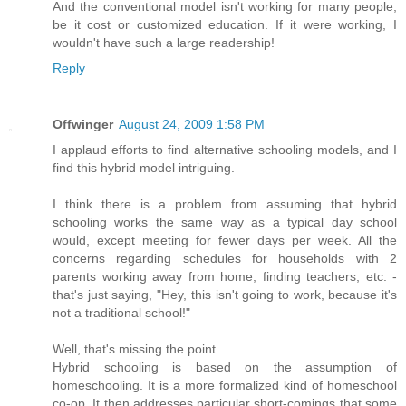
And the conventional model isn't working for many people,
be it cost or customized education. If it were working, I
wouldn't have such a large readership!
Reply
Offwinger
August 24, 2009 1:58 PM
I applaud efforts to find alternative schooling models, and I
find this hybrid model intriguing.
I think there is a problem from assuming that hybrid
schooling works the same way as a typical day school
would, except meeting for fewer days per week. All the
concerns regarding schedules for households with 2
parents working away from home, finding teachers, etc. -
that's just saying, "Hey, this isn't going to work, because it's
not a traditional school!"
Well, that's missing the point.
Hybrid schooling is based on the assumption of
homeschooling. It is a more formalized kind of homeschool
co-op. It then addresses particular short-comings that some