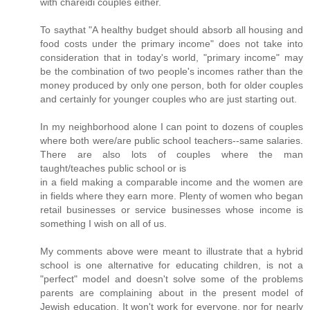
with chareidi couples either.
To saythat "A healthy budget should absorb all housing and
food costs under the primary income" does not take into
consideration that in today's world, "primary income" may
be the combination of two people's incomes rather than the
money produced by only one person, both for older couples
and certainly for younger couples who are just starting out.
In my neighborhood alone I can point to dozens of couples
where both were/are public school teachers--same salaries.
There are also lots of couples where the man
taught/teaches public school or is
in a field making a comparable income and the women are
in fields where they earn more. Plenty of women who began
retail businesses or service businesses whose income is
something I wish on all of us.
My comments above were meant to illustrate that a hybrid
school is one alternative for educating children, is not a
"perfect" model and doesn't solve some of the problems
parents are complaining about in the present model of
Jewish education. It won't work for everyone, nor for nearly