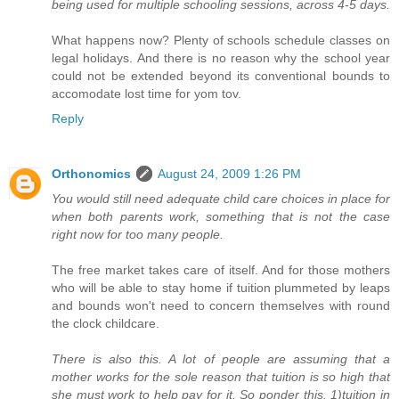
being used for multiple schooling sessions, across 4-5 days.
What happens now? Plenty of schools schedule classes on
legal holidays. And there is no reason why the school year
could not be extended beyond its conventional bounds to
accomodate lost time for yom tov.
Reply
Orthonomics
August 24, 2009 1:26 PM
You would still need adequate child care choices in place for
when both parents work, something that is not the case
right now for too many people.
The free market takes care of itself. And for those mothers
who will be able to stay home if tuition plummeted by leaps
and bounds won't need to concern themselves with round
the clock childcare.
There is also this. A lot of people are assuming that a
mother works for the sole reason that tuition is so high that
she must work to help pay for it. So ponder this. 1)tuition in