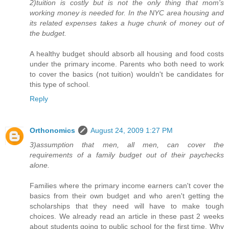
2)tuition is costly but is not the only thing that mom's
working money is needed for. In the NYC area housing and
its related expenses takes a huge chunk of money out of
the budget.
A healthy budget should absorb all housing and food costs
under the primary income. Parents who both need to work
to cover the basics (not tuition) wouldn't be candidates for
this type of school.
Reply
Orthonomics
August 24, 2009 1:27 PM
3)assumption that men, all men, can cover the
requirements of a family budget out of their paychecks
alone.
Families where the primary income earners can't cover the
basics from their own budget and who aren't getting the
scholarships that they need will have to make tough
choices. We already read an article in these past 2 weeks
about students going to public school for the first time. Why