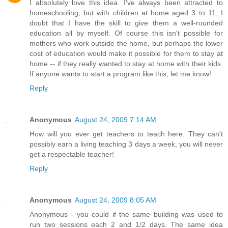
I absolutely love this idea. I've always been attracted to
homeschooling, but with children at home aged 3 to 11, I
doubt that I have the skill to give them a well-rounded
education all by myself. Of course this isn't possible for
mothers who work outside the home, but perhaps the lower
cost of education would make it possible for them to stay at
home -- if they really wanted to stay at home with their kids.
If anyone wants to start a program like this, let me know!
Reply
Anonymous
August 24, 2009 7:14 AM
How will you ever get teachers to teach here. They can't
possibly earn a living teaching 3 days a week, you will never
get a respectable teacher!
Reply
Anonymous
August 24, 2009 8:05 AM
Anonymous - you could if the same building was used to
run two sessions each 2 and 1/2 days. The same idea