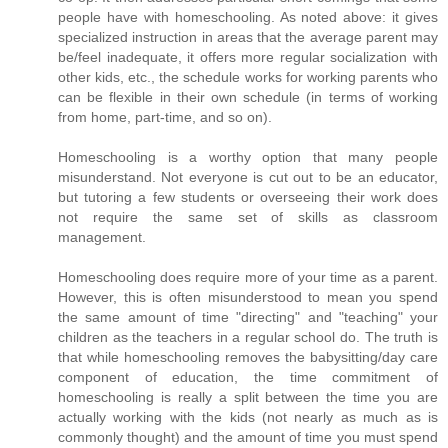
people have with homeschooling. As noted above: it gives
specialized instruction in areas that the average parent may
be/feel inadequate, it offers more regular socialization with
other kids, etc., the schedule works for working parents who
can be flexible in their own schedule (in terms of working
from home, part-time, and so on).
Homeschooling is a worthy option that many people
misunderstand. Not everyone is cut out to be an educator,
but tutoring a few students or overseeing their work does
not require the same set of skills as classroom
management.
Homeschooling does require more of your time as a parent.
However, this is often misunderstood to mean you spend
the same amount of time "directing" and "teaching" your
children as the teachers in a regular school do. The truth is
that while homeschooling removes the babysitting/day care
component of education, the time commitment of
homeschooling is really a split between the time you are
actually working with the kids (not nearly as much as is
commonly thought) and the amount of time you must spend