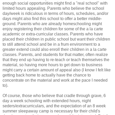
enough social opportunities might find a "real school" with
limited hours appealing. Parents who believe the school
day/week is ridiculous in terms of hours, schedules, and/or
days might also find this school to offer a better middle-
ground. Parents who are already homeschooling might
enjoy registering their children for some of the a la carte
academic or extra-curricular classes. Parents who have
placed their children in public school but want their children
to still attend school and be in a frum environment to a
greater extend could also enroll their children in a la carte
classes. Parents, and students for that matter, often realize
that they end up having to re-teach or teach themselves the
material, so having more hours to get down to business
might carry a certain amount of appeal also (I know I felt like
getting back home to actually have the chance to
concentrate on the material and work at the pace I needed
to).
Of course, those who believe that cradle through grave, 6
day a week schooling with extended hours, night
seders/extracurriculars, and the expectation of an 8 week
summer sleepaway camp is necessary for their child's