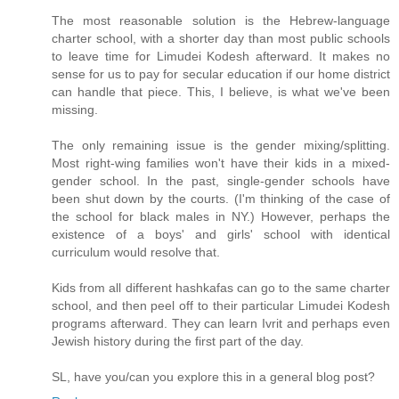
The most reasonable solution is the Hebrew-language
charter school, with a shorter day than most public schools
to leave time for Limudei Kodesh afterward. It makes no
sense for us to pay for secular education if our home district
can handle that piece. This, I believe, is what we've been
missing.
The only remaining issue is the gender mixing/splitting.
Most right-wing families won't have their kids in a mixed-
gender school. In the past, single-gender schools have
been shut down by the courts. (I'm thinking of the case of
the school for black males in NY.) However, perhaps the
existence of a boys' and girls' school with identical
curriculum would resolve that.
Kids from all different hashkafas can go to the same charter
school, and then peel off to their particular Limudei Kodesh
programs afterward. They can learn Ivrit and perhaps even
Jewish history during the first part of the day.
SL, have you/can you explore this in a general blog post?