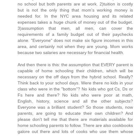
no school but both parents are at work. 2)tuition is costly
but is not the only thing that mom's working money is
needed for. In the NYC area housing and its related
expenses takes a huge chunk of money out of the budget.
3)assumption that men, all men, can cover the
requirements of a family budget out of their paychecks
alone. "Everyone" does not make six figure incomes in this
area, and certainly not when they are young. Mom works
because two salaries are necessary for financial health.
And then there is this: the assumption that EVERY parent is
capable of home schooling their children, which will be
necessary on the off days from the hybrid school. Really?
Think back to your school days. Were there no kids in your
class who were in the "bottom"? No kids who got Cs, Ds or
Fs here and there? No kids who were poor at math,
English, history, science and all the other subjects?
Everyone was a brilliant student? So those students, now
parents, are going to educate their own children? And
please don't tell me that there are materials available for
home schooling parents to follow. There are also cookbooks
galore out there and lots of cooks who use them whose