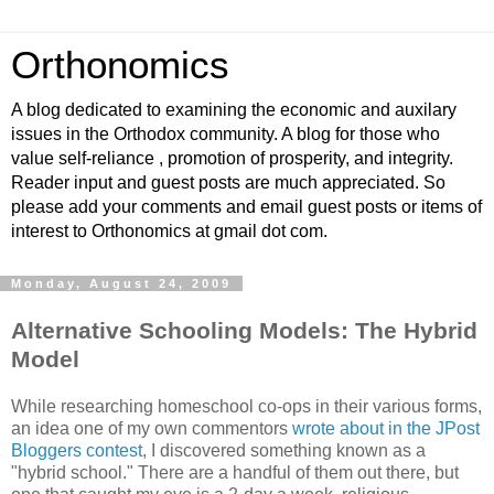
Orthonomics
A blog dedicated to examining the economic and auxilary
issues in the Orthodox community. A blog for those who
value self-reliance , promotion of prosperity, and integrity.
Reader input and guest posts are much appreciated. So
please add your comments and email guest posts or items of
interest to Orthonomics at gmail dot com.
Monday, August 24, 2009
Alternative Schooling Models: The Hybrid
Model
While researching homeschool co-ops in their various forms,
an idea one of my own commentors
wrote about in the JPost
Bloggers contest
, I discovered something known as a
"hybrid school." There are a handful of them out there, but