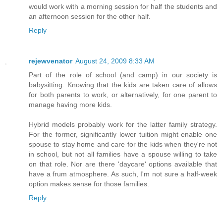
would work with a morning session for half the students and
an afternoon session for the other half.
Reply
rejewvenator
August 24, 2009 8:33 AM
Part of the role of school (and camp) in our society is
babysitting. Knowing that the kids are taken care of allows
for both parents to work, or alternatively, for one parent to
manage having more kids.
Hybrid models probably work for the latter family strategy.
For the former, significantly lower tuition might enable one
spouse to stay home and care for the kids when they're not
in school, but not all families have a spouse willing to take
on that role. Nor are there 'daycare' options available that
have a frum atmosphere. As such, I'm not sure a half-week
option makes sense for those families.
Reply