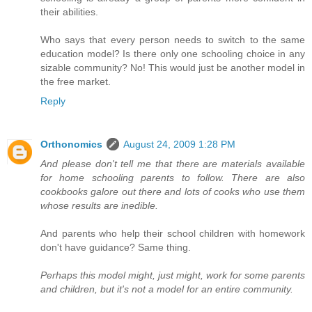
their abilities.
Who says that every person needs to switch to the same
education model? Is there only one schooling choice in any
sizable community? No! This would just be another model in
the free market.
Reply
Orthonomics
August 24, 2009 1:28 PM
And please don't tell me that there are materials available
for home schooling parents to follow. There are also
cookbooks galore out there and lots of cooks who use them
whose results are inedible.
And parents who help their school children with homework
don't have guidance? Same thing.
Perhaps this model might, just might, work for some parents
and children, but it's not a model for an entire community.