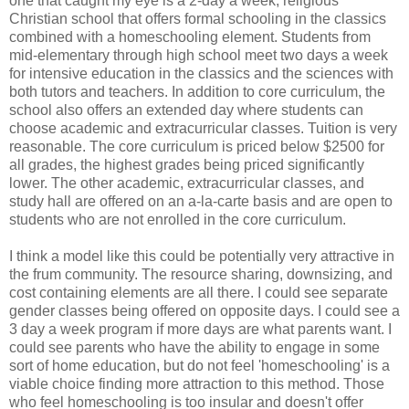
one that caught my eye is a 2-day a week, religious
Christian school that offers formal schooling in the classics
combined with a homeschooling element. Students from
mid-elementary through high school meet two days a week
for intensive education in the classics and the sciences with
both tutors and teachers. In addition to core curriculum, the
school also offers an extended day where students can
choose academic and extracurricular classes. Tuition is very
reasonable. The core curriculum is priced below $2500 for
all grades, the highest grades being priced significantly
lower. The other academic, extracurricular classes, and
study hall are offered on an a-la-carte basis and are open to
students who are not enrolled in the core curriculum.
I think a model like this could be potentially very attractive in
the frum community. The resource sharing, downsizing, and
cost containing elements are all there. I could see separate
gender classes being offered on opposite days. I could see a
3 day a week program if more days are what parents want. I
could see parents who have the ability to engage in some
sort of home education, but do not feel 'homeschooling' is a
viable choice finding more attraction to this method. Those
who feel homeschooling is too insular and doesn't offer