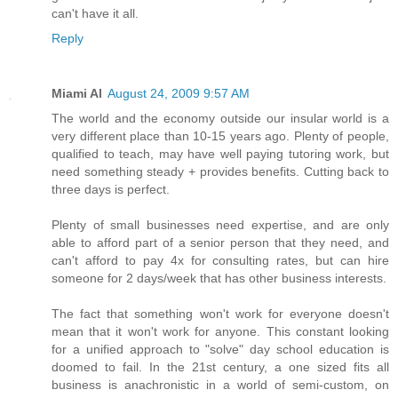
can't have it all.
Reply
Miami Al
August 24, 2009 9:57 AM
The world and the economy outside our insular world is a
very different place than 10-15 years ago. Plenty of people,
qualified to teach, may have well paying tutoring work, but
need something steady + provides benefits. Cutting back to
three days is perfect.
Plenty of small businesses need expertise, and are only
able to afford part of a senior person that they need, and
can't afford to pay 4x for consulting rates, but can hire
someone for 2 days/week that has other business interests.
The fact that something won't work for everyone doesn't
mean that it won't work for anyone. This constant looking
for a unified approach to "solve" day school education is
doomed to fail. In the 21st century, a one sized fits all
business is anachronistic in a world of semi-custom, on