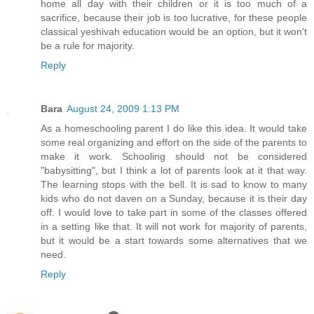
home all day with their children or it is too much of a
sacrifice, because their job is too lucrative, for these people
classical yeshivah education would be an option, but it won't
be a rule for majority.
Reply
Bara
August 24, 2009 1:13 PM
As a homeschooling parent I do like this idea. It would take
some real organizing and effort on the side of the parents to
make it work. Schooling should not be considered
"babysitting", but I think a lot of parents look at it that way.
The learning stops with the bell. It is sad to know to many
kids who do not daven on a Sunday, because it is their day
off. I would love to take part in some of the classes offered
in a setting like that. It will not work for majority of parents,
but it would be a start towards some alternatives that we
need.
Reply