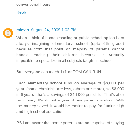
conventional hours.
Reply
mlevin
August 24, 2009 1:02 PM
When I think of homeschooling or public school option I am
always imagining elementary school (upto 6th grade)
because from that point on majority of parents cannot
handle teaching their children because it's vertually
imposible to specialize in all subjects taught in school.
But everyone can teach 1+1 or TOM CAN RUN.
Each elementary school runs on average of $8,000 per
year. (some chasidish are less, others are more), so $8,000
in 6 years, that's a savings of $48,000 per child. That's after
tax money. It's almost a year of one parent's working. With
the money saved it would be easier to pay for Junior high
and high school education.
PS I am aware that some parents are not capable of staying