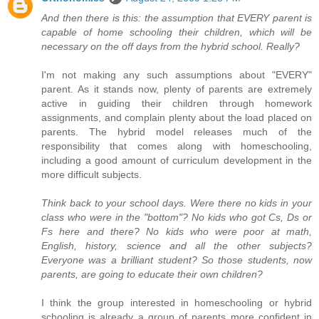
And then there is this: the assumption that EVERY parent is
capable of home schooling their children, which will be
necessary on the off days from the hybrid school. Really?
I'm not making any such assumptions about "EVERY"
parent. As it stands now, plenty of parents are extremely
active in guiding their children through homework
assignments, and complain plenty about the load placed on
parents. The hybrid model releases much of the
responsibility that comes along with homeschooling,
including a good amount of curriculum development in the
more difficult subjects.
Think back to your school days. Were there no kids in your
class who were in the "bottom"? No kids who got Cs, Ds or
Fs here and there? No kids who were poor at math,
English, history, science and all the other subjects?
Everyone was a brilliant student? So those students, now
parents, are going to educate their own children?
I think the group interested in homeschooling or hybrid
schooling is already a group of parents more confident in