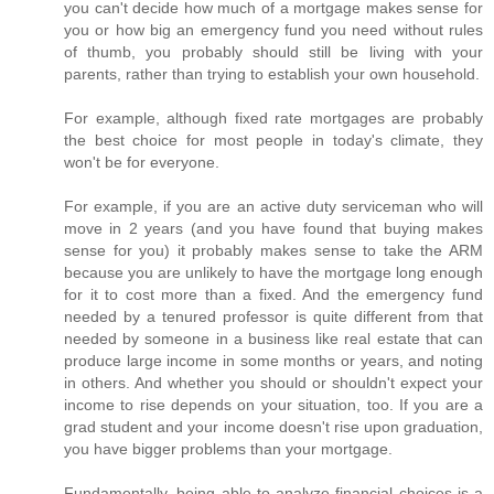
you can't decide how much of a mortgage makes sense for
you or how big an emergency fund you need without rules
of thumb, you probably should still be living with your
parents, rather than trying to establish your own household.
For example, although fixed rate mortgages are probably
the best choice for most people in today's climate, they
won't be for everyone.
For example, if you are an active duty serviceman who will
move in 2 years (and you have found that buying makes
sense for you) it probably makes sense to take the ARM
because you are unlikely to have the mortgage long enough
for it to cost more than a fixed. And the emergency fund
needed by a tenured professor is quite different from that
needed by someone in a business like real estate that can
produce large income in some months or years, and noting
in others. And whether you should or shouldn't expect your
income to rise depends on your situation, too. If you are a
grad student and your income doesn't rise upon graduation,
you have bigger problems than your mortgage.
Fundamentally, being able to analyze financial choices is a