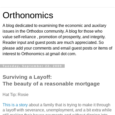
Orthonomics
A blog dedicated to examining the economic and auxilary
issues in the Orthodox community. A blog for those who
value self-reliance , promotion of prosperity, and integrity.
Reader input and guest posts are much appreciated. So
please add your comments and email guest posts or items of
interest to Orthonomics at gmail dot com.
Tuesday, September 22, 2009
Surviving a Layoff:
The beauty of a reasonable mortgage
Hat Tip: Rosie
This is a story
about a family that is trying to make it through
a layoff with severance, unemployment, and a bit extra while