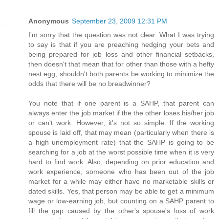
Anonymous
September 23, 2009 12:31 PM
I'm sorry that the question was not clear. What I was trying
to say is that if you are preaching hedging your bets and
being prepared for job loss and other financial setbacks,
then doesn't that mean that for other than those with a hefty
nest egg, shouldn't both parents be working to minimize the
odds that there will be no breadwinner?
You note that if one parent is a SAHP, that parent can
always enter the job market if the the other loses his/her job
or can't work. However, it's not so simple. If the working
spouse is laid off, that may mean (particularly when there is
a high unemployment rate) that the SAHP is going to be
searching for a job at the worst possible time when it is very
hard to find work. Also, depending on prior education and
work experience, someone who has been out of the job
market for a while may either have no marketable skills or
dated skills. Yes, that person may be able to get a minimum
wage or low-earning job, but counting on a SAHP parent to
fill the gap caused by the other's spouse's loss of work