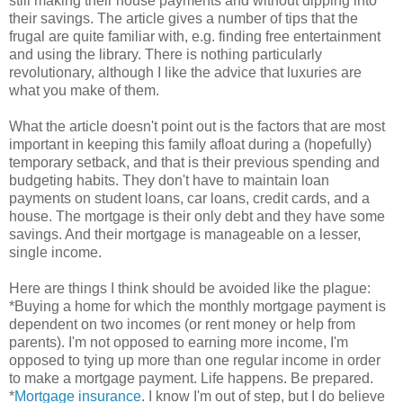
still making their house payments and without dipping into
their savings. The article gives a number of tips that the
frugal are quite familiar with, e.g. finding free entertainment
and using the library. There is nothing particularly
revolutionary, although I like the advice that luxuries are
what you make of them.
What the article doesn't point out is the factors that are most
important in keeping this family afloat during a (hopefully)
temporary setback, and that is their previous spending and
budgeting habits. They don't have to maintain loan
payments on student loans, car loans, credit cards, and a
house. The mortgage is their only debt and they have some
savings. And their mortgage is manageable on a lesser,
single income.
Here are things I think should be avoided like the plague:
*Buying a home for which the monthly mortgage payment is
dependent on two incomes (or rent money or help from
parents). I'm not opposed to earning more income, I'm
opposed to tying up more than one regular income in order
to make a mortgage payment. Life happens. Be prepared.
*
Mortgage insurance
. I know I'm out of step, but I do believe