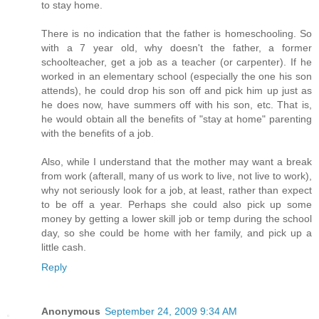
to stay home.
There is no indication that the father is homeschooling. So
with a 7 year old, why doesn't the father, a former
schoolteacher, get a job as a teacher (or carpenter). If he
worked in an elementary school (especially the one his son
attends), he could drop his son off and pick him up just as
he does now, have summers off with his son, etc. That is,
he would obtain all the benefits of "stay at home" parenting
with the benefits of a job.
Also, while I understand that the mother may want a break
from work (afterall, many of us work to live, not live to work),
why not seriously look for a job, at least, rather than expect
to be off a year. Perhaps she could also pick up some
money by getting a lower skill job or temp during the school
day, so she could be home with her family, and pick up a
little cash.
Reply
Anonymous
September 24, 2009 9:34 AM