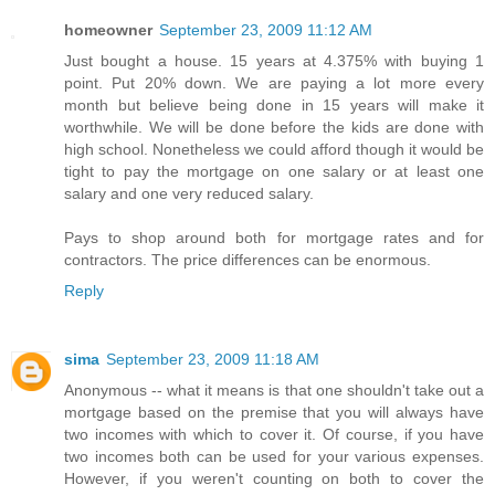
homeowner
September 23, 2009 11:12 AM
Just bought a house. 15 years at 4.375% with buying 1
point. Put 20% down. We are paying a lot more every
month but believe being done in 15 years will make it
worthwhile. We will be done before the kids are done with
high school. Nonetheless we could afford though it would be
tight to pay the mortgage on one salary or at least one
salary and one very reduced salary.
Pays to shop around both for mortgage rates and for
contractors. The price differences can be enormous.
Reply
sima
September 23, 2009 11:18 AM
Anonymous -- what it means is that one shouldn't take out a
mortgage based on the premise that you will always have
two incomes with which to cover it. Of course, if you have
two incomes both can be used for your various expenses.
However, if you weren't counting on both to cover the