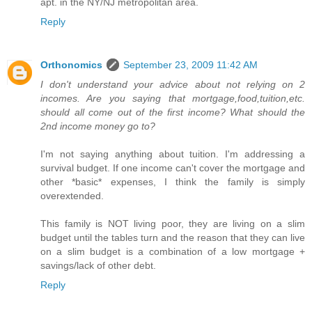
apt. in the NY/NJ metropolitan area.
Reply
Orthonomics
September 23, 2009 11:42 AM
I don't understand your advice about not relying on 2
incomes. Are you saying that mortgage,food,tuition,etc.
should all come out of the first income? What should the
2nd income money go to?
I'm not saying anything about tuition. I'm addressing a
survival budget. If one income can't cover the mortgage and
other *basic* expenses, I think the family is simply
overextended.
This family is NOT living poor, they are living on a slim
budget until the tables turn and the reason that they can live
on a slim budget is a combination of a low mortgage +
savings/lack of other debt.
Reply