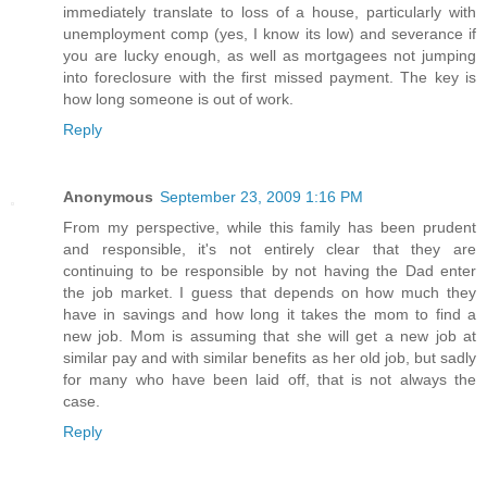
immediately translate to loss of a house, particularly with
unemployment comp (yes, I know its low) and severance if
you are lucky enough, as well as mortgagees not jumping
into foreclosure with the first missed payment. The key is
how long someone is out of work.
Reply
Anonymous
September 23, 2009 1:16 PM
From my perspective, while this family has been prudent
and responsible, it's not entirely clear that they are
continuing to be responsible by not having the Dad enter
the job market. I guess that depends on how much they
have in savings and how long it takes the mom to find a
new job. Mom is assuming that she will get a new job at
similar pay and with similar benefits as her old job, but sadly
for many who have been laid off, that is not always the
case.
Reply