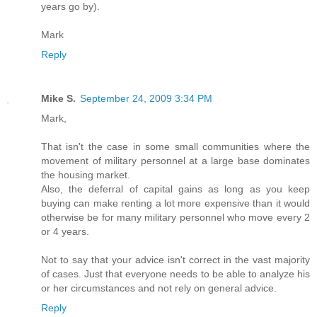
years go by).
Mark
Reply
Mike S.
September 24, 2009 3:34 PM
Mark,
That isn't the case in some small communities where the
movement of military personnel at a large base dominates
the housing market.
Also, the deferral of capital gains as long as you keep
buying can make renting a lot more expensive than it would
otherwise be for many military personnel who move every 2
or 4 years.
Not to say that your advice isn't correct in the vast majority
of cases. Just that everyone needs to be able to analyze his
or her circumstances and not rely on general advice.
Reply