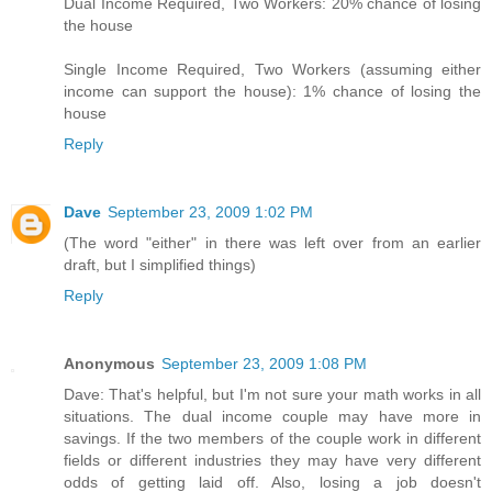
Dual Income Required, Two Workers: 20% chance of losing
the house
Single Income Required, Two Workers (assuming either
income can support the house): 1% chance of losing the
house
Reply
Dave
September 23, 2009 1:02 PM
(The word "either" in there was left over from an earlier
draft, but I simplified things)
Reply
Anonymous
September 23, 2009 1:08 PM
Dave: That's helpful, but I'm not sure your math works in all
situations. The dual income couple may have more in
savings. If the two members of the couple work in different
fields or different industries they may have very different
odds of getting laid off. Also, losing a job doesn't