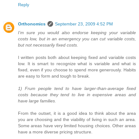
Reply
Orthonomics
September 23, 2009 4:52 PM
I’m sure you would also endorse keeping your variable
costs low, but in an emergency you can cut variable costs,
but not necessarily fixed costs.
I written posts both about keeping fixed and variable costs
low. It is smart to recognize what is variable and what is
fixed, even if you choose to spend more generously. Habits
are easy to form and tough to break.
1) Frum people tend to have larger-than-average fixed
costs because they tend to live in expensive areas and
have large families.
From the outset, it is a good idea to think about the area
you are choosing and the viability of living in such an area.
Some areas have very limited housing choices. Other areas
have a more diverse pricing structure.