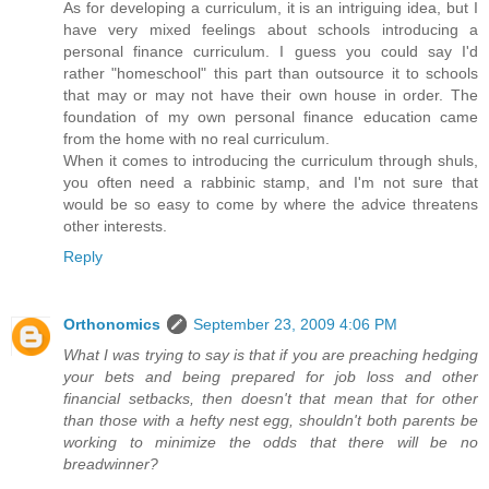
As for developing a curriculum, it is an intriguing idea, but I
have very mixed feelings about schools introducing a
personal finance curriculum. I guess you could say I'd
rather "homeschool" this part than outsource it to schools
that may or may not have their own house in order. The
foundation of my own personal finance education came
from the home with no real curriculum.
When it comes to introducing the curriculum through shuls,
you often need a rabbinic stamp, and I'm not sure that
would be so easy to come by where the advice threatens
other interests.
Reply
Orthonomics
September 23, 2009 4:06 PM
What I was trying to say is that if you are preaching hedging
your bets and being prepared for job loss and other
financial setbacks, then doesn't that mean that for other
than those with a hefty nest egg, shouldn't both parents be
working to minimize the odds that there will be no
breadwinner?