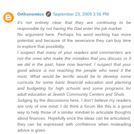
Orthonomics
September 23, 2009 3:56 PM
it's not entirely clear that they are continuing to be
responsible by not having the Dad enter the job market.
No argument here. Perhaps his word working has more
potential and because of the severance they can buy time
to explore that possibility.
I suspect that many of your readers and commenters are
not the ones who make the mistakes that you discuss or if
we did in the past, have now learned. I suspect that your
good advice is not reaching the people who need it the
most. What would be terrific would be to develop some
curricula for some basic financial education and planning
and budgeting for high schools and some programs for
adult education at Jewish Community Centers and Shuls.
Judging by the discussions here, I don't believe my readers
are only of one mind. I do think a forum like this is a good
way to help those of a similar mindset to articulate thoughts
about finances. Hopefully once the ideas can be articulated,
they can be expressed with confidence when misleading
advice is given.