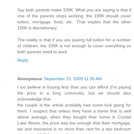
Say both parents make 100K. What you are saying is that if
one of the parents stops working, the 100K should cover
tuition, mortgage, food, etc.. That implies that the other
100K is discretionary.
The reality is that if you are paying full tuition for a number
of children, the 100K is not enough to cover everything so
both parents need to work.
Reply
Anonymous
September 23, 2009 11:35 AM
I too believe in buying less than you can afford (I'm paying
the price in a long commute), but we should also
acknowledge that
the couple in the article probably had some luck going for
them. I suspect that unless they have a home that is well
above average, when they bought their home in Crystal
Lake Illinois, the price was low enough that their mortgage,
tax and insurance is no more than rent for a two bedroom