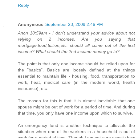
Reply
Anonymous
September 23, 2009 2:46 PM
Anon 10:59am - I don't understand your advice about not
relying on 2 incomes. Are you saying that
mortgage,food,tuition,etc. should all come out of the first
income? What should the 2nd income money go to?
The point is that only one income should be relied upon for
the "basics". Basics are loosely defined at the things
essential to maintain life - housing, food, transportation to
work, heat, medical care (in the modern world, health
insurance), etc.
The reason for this is that it is almost inevitable that one
spouse might be out of work for a period of time. And during
that time, you only have one income upon which to survive.
An emergency fund is another technique to alleviate the
situation when one of the workers in a household is out of
work for a period of time. Though I am not sure exactly how