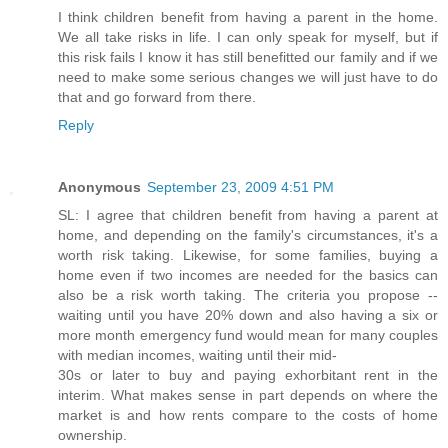
I think children benefit from having a parent in the home.
We all take risks in life. I can only speak for myself, but if
this risk fails I know it has still benefitted our family and if we
need to make some serious changes we will just have to do
that and go forward from there.
Reply
Anonymous
September 23, 2009 4:51 PM
SL: I agree that children benefit from having a parent at
home, and depending on the family's circumstances, it's a
worth risk taking. Likewise, for some families, buying a
home even if two incomes are needed for the basics can
also be a risk worth taking. The criteria you propose --
waiting until you have 20% down and also having a six or
more month emergency fund would mean for many couples
with median incomes, waiting until their mid-
30s or later to buy and paying exhorbitant rent in the
interim. What makes sense in part depends on where the
market is and how rents compare to the costs of home
ownership.