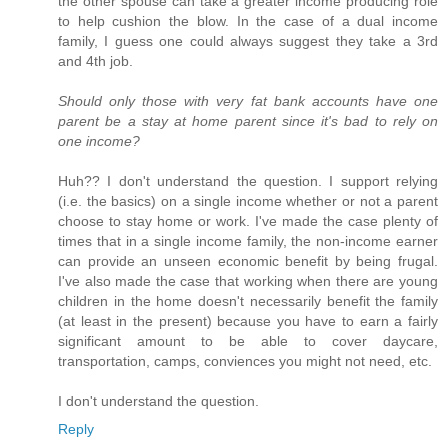
the other spouse can take a greater income producing role
to help cushion the blow. In the case of a dual income
family, I guess one could always suggest they take a 3rd
and 4th job.
Should only those with very fat bank accounts have one
parent be a stay at home parent since it's bad to rely on
one income?
Huh?? I don't understand the question. I support relying
(i.e. the basics) on a single income whether or not a parent
choose to stay home or work. I've made the case plenty of
times that in a single income family, the non-income earner
can provide an unseen economic benefit by being frugal.
I've also made the case that working when there are young
children in the home doesn't necessarily benefit the family
(at least in the present) because you have to earn a fairly
significant amount to be able to cover daycare,
transportation, camps, conviences you might not need, etc.
I don't understand the question.
Reply