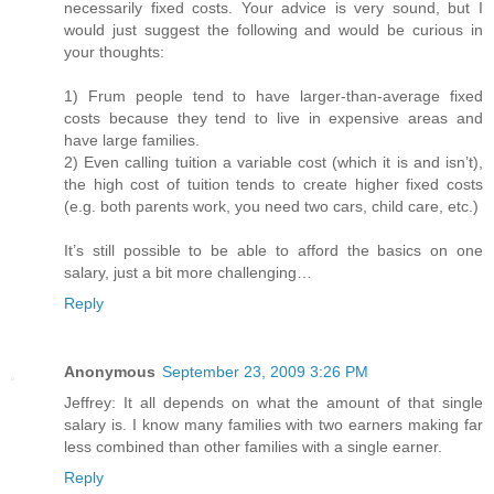
necessarily fixed costs. Your advice is very sound, but I
would just suggest the following and would be curious in
your thoughts:
1) Frum people tend to have larger-than-average fixed
costs because they tend to live in expensive areas and
have large families.
2) Even calling tuition a variable cost (which it is and isn’t),
the high cost of tuition tends to create higher fixed costs
(e.g. both parents work, you need two cars, child care, etc.)
It’s still possible to be able to afford the basics on one
salary, just a bit more challenging…
Reply
Anonymous
September 23, 2009 3:26 PM
Jeffrey: It all depends on what the amount of that single
salary is. I know many families with two earners making far
less combined than other families with a single earner.
Reply