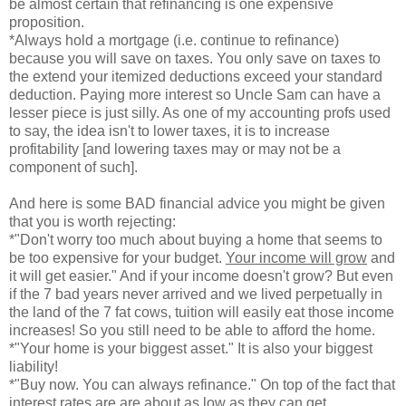
be almost certain that refinancing is one expensive
proposition.
*Always hold a mortgage (i.e. continue to refinance)
because you will save on taxes. You only save on taxes to
the extend your itemized deductions exceed your standard
deduction. Paying more interest so Uncle Sam can have a
lesser piece is just silly. As one of my accounting profs used
to say, the idea isn't to lower taxes, it is to increase
profitability [and lowering taxes may or may not be a
component of such].
And here is some BAD financial advice you might be given
that you is worth rejecting:
*"Don't worry too much about buying a home that seems to
be too expensive for your budget.
Your income will grow
and
it will get easier." And if your income doesn't grow? But even
if the 7 bad years never arrived and we lived perpetually in
the land of the 7 fat cows, tuition will easily eat those income
increases! So you still need to be able to afford the home.
*"Your home is your biggest asset." It is also your biggest
liability!
*"Buy now. You can always refinance." On top of the fact that
interest rates are are about as low as they can get,