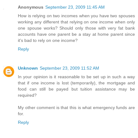
Anonymous
September 23, 2009 11:45 AM
How is relying on two incomes when you have two spouses
working any different that relying on one income when only
one spouse works? Should only those with very fat bank
accounts have one parent be a stay at home parent since
it's bad to rely on one income?
Reply
Unknown
September 23, 2009 11:52 AM
In your opinion is it reasonable to be set up in such a way
that if one income is lost (temporarily), the mortgage and
food can still be payed but tuition assistance may be
required?
My other comment is that this is what emergency funds are
for.
Reply