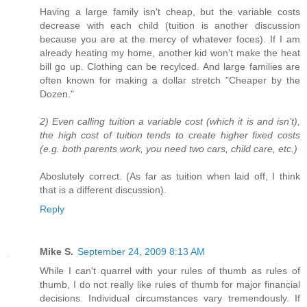
Having a large family isn't cheap, but the variable costs
decrease with each child (tuition is another discussion
because you are at the mercy of whatever foces). If I am
already heating my home, another kid won't make the heat
bill go up. Clothing can be recylced. And large families are
often known for making a dollar stretch "Cheaper by the
Dozen."
2) Even calling tuition a variable cost (which it is and isn’t),
the high cost of tuition tends to create higher fixed costs
(e.g. both parents work, you need two cars, child care, etc.)
Aboslutely correct. (As far as tuition when laid off, I think
that is a different discussion).
Reply
Mike S.
September 24, 2009 8:13 AM
While I can't quarrel with your rules of thumb as rules of
thumb, I do not really like rules of thumb for major financial
decisions. Individual circumstances vary tremendously. If