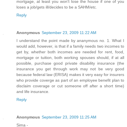
mortgage, at least you won't lose the house if one of you
loses a job/gets ill/decides to be a SAHM/etc.
Reply
Anonymous
September 23, 2009 11:22 AM
I understand the point made by ananymous no. 1. What I
would add, however, is that if a family needs two incomes to
get by, whether both incomes are needed for rent, food,
mortgage or tuition, both working spouses should, if at all
possible, purchase good private disability insurance (the
insurance you get through work may not be very good
because federal law (ERISA) makes it very easy for insurers
who provide coverge as part of an employee benefit plan to
disclaim coverage or cut someone off after a short time)
and life insurance.
Reply
Anonymous
September 23, 2009 11:25 AM
Sima -