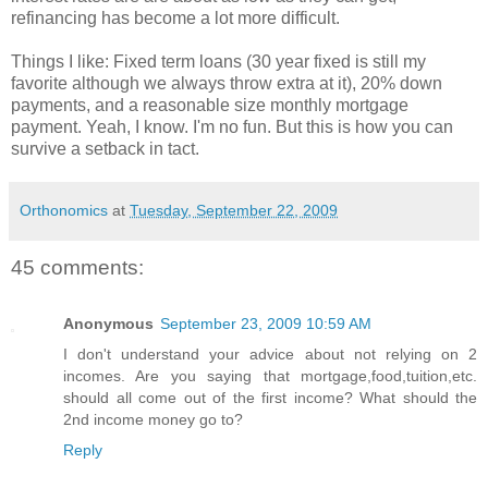
refinancing has become a lot more difficult.
Things I like: Fixed term loans (30 year fixed is still my
favorite although we always throw extra at it), 20% down
payments, and a reasonable size monthly mortgage
payment. Yeah, I know. I'm no fun. But this is how you can
survive a setback in tact.
Orthonomics
at
Tuesday, September 22, 2009
45 comments:
Anonymous
September 23, 2009 10:59 AM
I don't understand your advice about not relying on 2
incomes. Are you saying that mortgage,food,tuition,etc.
should all come out of the first income? What should the
2nd income money go to?
Reply