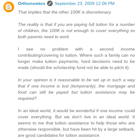
Orthonomics
September 23, 2009 12:06 PM
That implies that the other 100K is discretionary.
The reality is that if you are paying full tuition for a number
of children, the 100K is not enough to cover everything so
both parents need to work.
I see no problem with a second income
contributing/covering to tuition. Where such a family can no
longer make tuition payments, hard decisions need to be
made (should the scholarship fund not be able to pitch it).
In your opinion is it reasonable to be set up in such a way
that if one income is lost (temporarily), the mortgage and
food can still be payed but tuition assistance may be
required?
In an ideal world, it would be wonderful if one income could
cover everything. But we don't live in an ideal world. It
seems to me that tuition assistance to help those who are
otherwise responsible, but have been hit by a large setback,
are good candidates for tuition assistance.