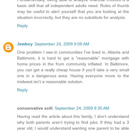
basic skill that all independent adults need. Rules of thumb
may be useful to alert yourself that you are looking at the
situation incorrectly, but they are no substitute for analysis.
Reply
Jewboy
September 24, 2009 9:08 AM
One problem I see-in communities I've lived in, Atlanta and
Baltimore, it is hard to get a "reasonable" mortgage with
home prices in the frum community inflated. In Baltimore,
you can get a really cheap house if you'll take a very small
one in a dangerous area. Having everyone move to the
midwest isn't a reasonable solution.
Reply
conservative scifi
September 24, 2009 9:30 AM
Having read the article about this family, I don't understand
why both parents aren't trying to find jobs. If they had a 3
year old, I would understand wanting one parent to be able