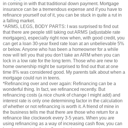
in coming in with that traditional down payment. Mortgage
insurance can be a tremendous expense and if you have to
refinance yourself out of it, you can be stuck in quite a rut in
a falling market.
*ARMS, LEGS, BODY PARTS: I was surprised to find out
that there are people still taking out ARMS (adjustable rate
mortgages), especially right now when, with good credit, you
can get a loan 30-year fixed rate loan at an unbelievable 5%
or below. Anyone who has been a homeowner for a while
now will tell you that you don't take an ARM when you can
lock in a low rate for the long term. Those who are new to
home ownership might be surprised to find out that at one
time 8% was considered good. My parents talk about when a
mortgage could run in teens.
*Refinancing over and over again: Refinancing can be a
wonderful thing. In fact, we refinanced recently. But
refinancing costs (a nice chunk of change I might add) and
interest rate is only one determining factor in the calculation
of whether or not refinancing is worth it. A friend of mine in
the business tells me that there are those who return for a
refinance like clockwork every 3-5 years. When you are
using refinancing as a way of increasing cash flow, you can