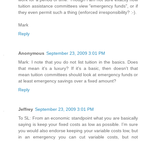
tuition assistance committees view "emergency funds", or if
they even permit such a thing (enforced irresponsibility? :-).
Mark
Reply
Anonymous
September 23, 2009 3:01 PM
Mark: I note that you do not list tuition in the basics. Does
that mean it's a luxury? If it's a basic, then doesn't that
mean tuition committees should look at emergency funds or
at least emergency savings over a fixed amount?
Reply
Jeffrey
September 23, 2009 3:01 PM
To SL: From an economic standpoint what you are basically
saying is keep your fixed costs as low as possible. I’m sure
you would also endorse keeping your variable costs low, but
in an emergency you can cut variable costs, but not