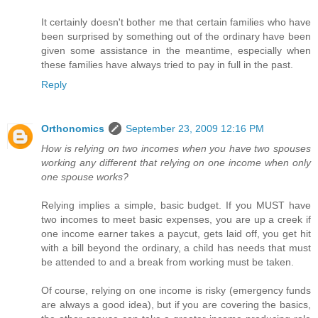
It certainly doesn't bother me that certain families who have
been surprised by something out of the ordinary have been
given some assistance in the meantime, especially when
these families have always tried to pay in full in the past.
Reply
Orthonomics
September 23, 2009 12:16 PM
How is relying on two incomes when you have two spouses
working any different that relying on one income when only
one spouse works?
Relying implies a simple, basic budget. If you MUST have
two incomes to meet basic expenses, you are up a creek if
one income earner takes a paycut, gets laid off, you get hit
with a bill beyond the ordinary, a child has needs that must
be attended to and a break from working must be taken.
Of course, relying on one income is risky (emergency funds
are always a good idea), but if you are covering the basics,