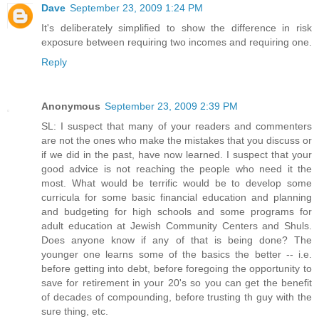
Dave
September 23, 2009 1:24 PM
It's deliberately simplified to show the difference in risk
exposure between requiring two incomes and requiring one.
Reply
Anonymous
September 23, 2009 2:39 PM
SL: I suspect that many of your readers and commenters
are not the ones who make the mistakes that you discuss or
if we did in the past, have now learned. I suspect that your
good advice is not reaching the people who need it the
most. What would be terrific would be to develop some
curricula for some basic financial education and planning
and budgeting for high schools and some programs for
adult education at Jewish Community Centers and Shuls.
Does anyone know if any of that is being done? The
younger one learns some of the basics the better -- i.e.
before getting into debt, before foregoing the opportunity to
save for retirement in your 20's so you can get the benefit
of decades of compounding, before trusting th guy with the
sure thing, etc.