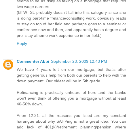
seems to be as risky as taking on a mortgage that requires
two wage earners.
(BTW- SL probably doesn't fall into this category since she
is doing part-time frelance/consulting work, obviously reads
to stay on top of her field and perhaps goes to a seminar or
conference now and then, and apparantly has a degree and
pre- stay athome work experience in her field.)
Reply
Commenter Abbi
September 23, 2009 12:43 PM
We have 4 years left on our mortgage, but that's after
getting generous help from both our parents to help with the
down payment. Our oldest will be in 5th grade.
Refinancing is practically unheard of here and the banks
won't even think of offering you a mortgage without at least
40-50% down.
Anon 12:31: all the reasons you listed are my constant
harangue about why SAHPing is not a great idea. You can
add lack of 401(k)/retirement planning/pension where