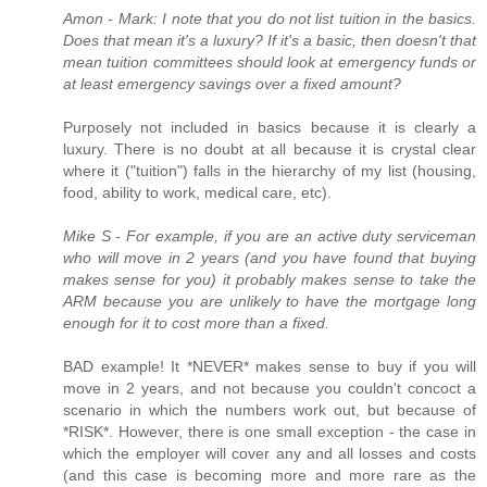
Amon - Mark: I note that you do not list tuition in the basics.
Does that mean it's a luxury? If it's a basic, then doesn't that
mean tuition committees should look at emergency funds or
at least emergency savings over a fixed amount?
Purposely not included in basics because it is clearly a
luxury. There is no doubt at all because it is crystal clear
where it ("tuition") falls in the hierarchy of my list (housing,
food, ability to work, medical care, etc).
Mike S - For example, if you are an active duty serviceman
who will move in 2 years (and you have found that buying
makes sense for you) it probably makes sense to take the
ARM because you are unlikely to have the mortgage long
enough for it to cost more than a fixed.
BAD example! It *NEVER* makes sense to buy if you will
move in 2 years, and not because you couldn't concoct a
scenario in which the numbers work out, but because of
*RISK*. However, there is one small exception - the case in
which the employer will cover any and all losses and costs
(and this case is becoming more and more rare as the