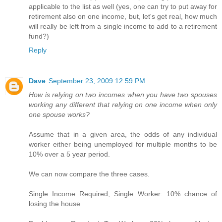
applicable to the list as well (yes, one can try to put away for
retirement also on one income, but, let's get real, how much
will really be left from a single income to add to a retirement
fund?)
Reply
Dave
September 23, 2009 12:59 PM
How is relying on two incomes when you have two spouses
working any different that relying on one income when only
one spouse works?
Assume that in a given area, the odds of any individual
worker either being unemployed for multiple months to be
10% over a 5 year period.
We can now compare the three cases.
Single Income Required, Single Worker: 10% chance of
losing the house