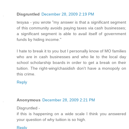
Disgruntled
December 28, 2009 2:19 PM
tesyaa - you wrote "my answer is that a significant segment
of this community avoids paying taxes via cash businesses;
a significant segment is able to avail itself of government
funds by hiding income."
I hate to break it to you but I personally know of MO families
who are in cash businesses and who lie to the local day
school scholarship boards in order to get a break on their
tuition. The right-wing/chasidish don't have a monopoly on
this crime.
Reply
Anonymous
December 28, 2009 2:21 PM
Disgruntled -
if this is happening on a wide scale I think you answered
your question of why tuition is so high.
Reply