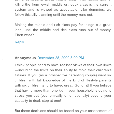
killing the frum jewish middle orthodox class is the current
system and is viewed as acceptable. Like dummies, we
follow this silly planning until the money runs out.
Making the middle and rich class pay for things is a great
idea, until the middle and rich class runs out of money.
Then what?
Reply
Anonymous
December 28, 2009 3:00 PM
I think people need to have realistic views of their own limits
—including the limits on their ability to mold their children’s
futures. If you (as a prospective parenting couple) want six
children with full knowledge of the kind of lifestyle parents
with six children tend to have, great! Go for it! If you believe
that having more than one kid in your household is going to
stress you out (economically or emotionally) beyond your
capacity to deal, stop at one!
But these decisions should be based on your assessment of