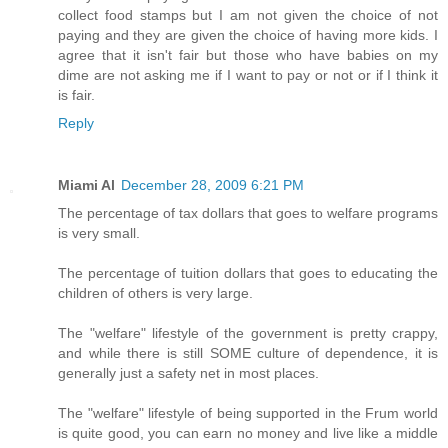
collect food stamps but I am not given the choice of not
paying and they are given the choice of having more kids. I
agree that it isn't fair but those who have babies on my
dime are not asking me if I want to pay or not or if I think it
is fair.
Reply
Miami Al
December 28, 2009 6:21 PM
The percentage of tax dollars that goes to welfare programs
is very small.
The percentage of tuition dollars that goes to educating the
children of others is very large.
The "welfare" lifestyle of the government is pretty crappy,
and while there is still SOME culture of dependence, it is
generally just a safety net in most places.
The "welfare" lifestyle of being supported in the Frum world
is quite good, you can earn no money and live like a middle