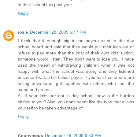
of their school this past year.
Reply
rosie
December 28, 2009 6:47 PM
I think that if enough big tuition payers went to the day
school board and said that they would pull their kids out or
refuse to pay more than the cost of their own kids' tuition,
someone would listen. They don't want to lose you. I have
used the threat of withdrawing children when I was not
happy with what the school was doing and they listened
because I was a full tuition payer. If you feel that others are
taking advantage, get together with others who feel the
same and protest.
Al, if your kids are not in day school, how is the burden
shifted to you? Also, you don't seem like the type that allows
yourself to be taken advantage of.
Reply
Anonymous
December 28, 2009 6:53 PM