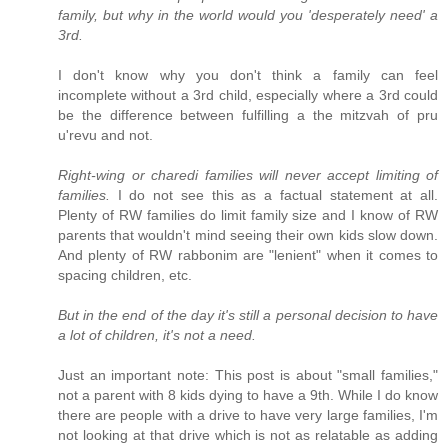
family, but why in the world would you 'desperately need' a
3rd.
I don't know why you don't think a family can feel
incomplete without a 3rd child, especially where a 3rd could
be the difference between fulfilling a the mitzvah of pru
u'revu and not.
Right-wing or charedi families will never accept limiting of
families.
I do not see this as a factual statement at all.
Plenty of RW families do limit family size and I know of RW
parents that wouldn't mind seeing their own kids slow down.
And plenty of RW rabbonim are "lenient" when it comes to
spacing children, etc.
But in the end of the day it's still a personal decision to have
a lot of children, it's not a need.
Just an important note: This post is about "small families,"
not a parent with 8 kids dying to have a 9th. While I do know
there are people with a drive to have very large families, I'm
not looking at that drive which is not as relatable as adding