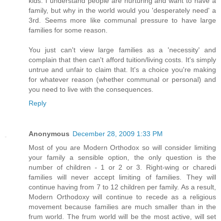
kids. I understand people are nurturing and want to have a
family, but why in the world would you 'desperately need' a
3rd. Seems more like communal pressure to have large
families for some reason.
You just can't view large families as a 'necessity' and
complain that then can't afford tuition/living costs. It's simply
untrue and unfair to claim that. It's a choice you're making
for whatever reason (whether communal or personal) and
you need to live with the consequences.
Reply
Anonymous
December 28, 2009 1:33 PM
Most of you are Modern Orthodox so will consider limiting
your family a sensible option, the only question is the
number of children - 1 or 2 or 3. Right-wing or charedi
families will never accept limiting of families. They will
continue having from 7 to 12 children per family. As a result,
Modern Orthodoxy will continue to recede as a religious
movement because families are much smaller than in the
frum world. The frum world will be the most active, will set