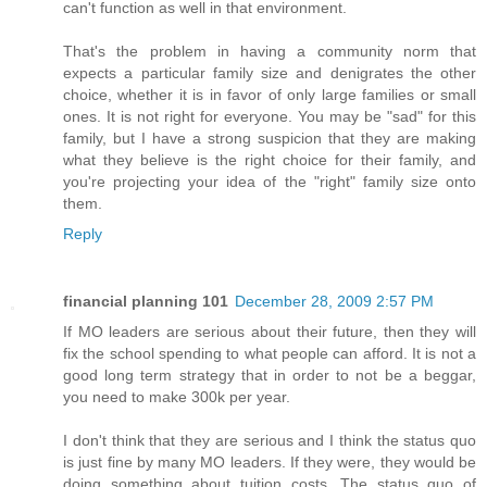
can't function as well in that environment.
That's the problem in having a community norm that
expects a particular family size and denigrates the other
choice, whether it is in favor of only large families or small
ones. It is not right for everyone. You may be "sad" for this
family, but I have a strong suspicion that they are making
what they believe is the right choice for their family, and
you're projecting your idea of the "right" family size onto
them.
Reply
financial planning 101
December 28, 2009 2:57 PM
If MO leaders are serious about their future, then they will
fix the school spending to what people can afford. It is not a
good long term strategy that in order to not be a beggar,
you need to make 300k per year.
I don't think that they are serious and I think the status quo
is just fine by many MO leaders. If they were, they would be
doing something about tuition costs. The status quo of