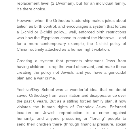
replacement level (2.1/woman), but for an individual family,
it's there choice.
However, when the Orthodox leadership makes jokes about
tuition as birth control, and encourages a system that forces
a 1-child or 2-child policy... well, enforced birth restrictions
was how the Egyptians chose to control the Hebrews... and
for a more contemporary example, the 1-child policy of
China routinely attacked as a human right violation.
Creating a system that prevents observant Jews from
having children... drop the word observant, and make those
creating the policy not Jewish, and you have a genocidal
plan and a war crime.
Yeshiva/Day School was a wonderful idea that no doubt
saved Orthodoxy from assimilation and disappearance over
the past 6 years. But as a stifling forced family plan, it now
violates the human rights of Orthodox Jews. Enforced
taxation on Jewish reproduction is a crime against
humanity, and anyone pressuring or "forcing" people to
send their children there (through financial pressure, social