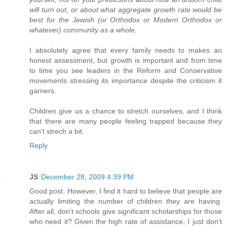
will turn out, or about what aggregate growth rate would be
best for the Jewish (or Orthodox or Modern Orthodox or
whatever) community as a whole.
I absolutely agree that every family needs to makes an
honest assessment, but growth is important and from time
to time you see leaders in the Reform and Conservative
movements stressing its importance despite the criticism it
garners.
Children give us a chance to stretch ourselves, and I think
that there are many people feeling trapped because they
can't strech a bit.
Reply
JS
December 28, 2009 4:39 PM
Good post. However, I find it hard to believe that people are
actually limiting the number of children they are having.
After all, don't schools give significant scholarships for those
who need it? Given the high rate of assistance, I just don't