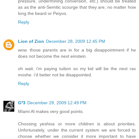
pressure, undermining conversion, etc.) should be treated
as as the anti-Semitic scourge that they are, no matter how
long the beard or Peiyos.
Reply
Lion of Zion
December 28, 2009 12:45 PM
wow. those parents are in for a big disappointment if he
does not become the next einstein.
oh wait. i'm paying tuition so my kid will be the next rav
moshe. i'd better not be disappointed.
Reply
G*3
December 28, 2009 12:49 PM
Miami Al makes very good points.
Choosing yeshiva or more children is about priorities.
Unfortunately, under the current system we are forced to
choose whether we consider it more important to have