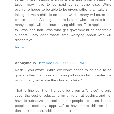
tuition may have to be paid by someone else. While
everyone hopes to be able to be givers rather than takers, if
taking allows a child to enter the world, many will make the
choice to take. As long as there is somewhere to take from,
many people will continue having children. This applies both
to Jews and non-Jews who get government or charitable
support. They don't waste time worrying about who will
disapprove.
Reply
Anonymous
December 28, 2009 5:39 PM
Rosie - you wrote "While everyone hopes to be able to be
givers rather than takers, if taking allows a child to enter the
world, many will make the choice to take."
That is fine but then I should be given a "choice" to only
cover the cost of educating my children at yeshiva and not
have to subsidize the cost of other people's choices. I need
people to seek my "approval" to have more children, just
don't ask me to subsidize their tuition.