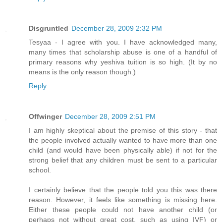
Disgruntled
December 28, 2009 2:32 PM
Tesyaa - I agree with you. I have acknowledged many,
many times that scholarship abuse is one of a handful of
primary reasons why yeshiva tuition is so high. (It by no
means is the only reason though.)
Reply
Offwinger
December 28, 2009 2:51 PM
I am highly skeptical about the premise of this story - that
the people involved actually wanted to have more than one
child (and would have been physically able) if not for the
strong belief that any children must be sent to a particular
school.
I certainly believe that the people told you this was there
reason. However, it feels like something is missing here.
Either these people could not have another child (or
perhaps not without great cost, such as using IVF) or