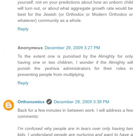
yourself
, not on your predictions about how an unborn child
will turn out, or about what aggregate growth rate would be
best for the Jewish (or Orthodox or Modern Orthodox or
whatever) community as a whole.
Reply
Anonymous
December 28, 2009 3:27 PM
To the extent one is punished by the Almighty for only
having one or two children, I wonder if the Almighty will
punish the yeshiva administrators for their roles in
preventing people from multiplying.
Reply
Orthonomics
December 28, 2009 3:38 PM
Back for a few minutes in between work. I will address a few
comments:
I'm confused why people are in tears over only having two
kids. I understand people are nurturing and want to have a