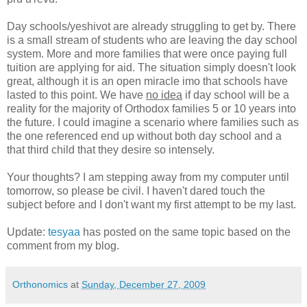
Day schools/yeshivot are already struggling to get by. There
is a small stream of students who are leaving the day school
system. More and more families that were once paying full
tuition are applying for aid. The situation simply doesn't look
great, although it is an open miracle imo that schools have
lasted to this point. We have
no idea
if day school will be a
reality for the majority of Orthodox families 5 or 10 years into
the future. I could imagine a scenario where families such as
the one referenced end up without both day school and a
that third child that they desire so intensely.
Your thoughts? I am stepping away from my computer until
tomorrow, so please be civil. I haven't dared touch the
subject before and I don't want my first attempt to be my last.
Update:
tesyaa
has posted on the same topic based on the
comment from my blog.
Orthonomics
at
Sunday, December 27, 2009