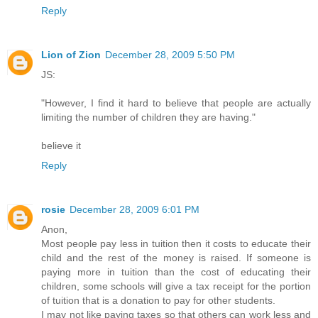
Reply
Lion of Zion
December 28, 2009 5:50 PM
JS:
"However, I find it hard to believe that people are actually
limiting the number of children they are having."
believe it
Reply
rosie
December 28, 2009 6:01 PM
Anon,
Most people pay less in tuition then it costs to educate their
child and the rest of the money is raised. If someone is
paying more in tuition than the cost of educating their
children, some schools will give a tax receipt for the portion
of tuition that is a donation to pay for other students.
I may not like paying taxes so that others can work less and