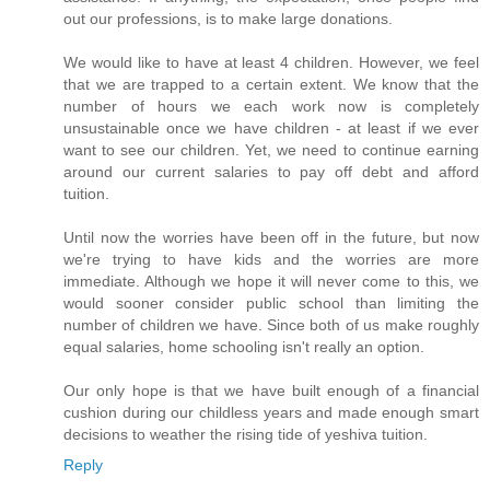
out our professions, is to make large donations.
We would like to have at least 4 children. However, we feel
that we are trapped to a certain extent. We know that the
number of hours we each work now is completely
unsustainable once we have children - at least if we ever
want to see our children. Yet, we need to continue earning
around our current salaries to pay off debt and afford
tuition.
Until now the worries have been off in the future, but now
we're trying to have kids and the worries are more
immediate. Although we hope it will never come to this, we
would sooner consider public school than limiting the
number of children we have. Since both of us make roughly
equal salaries, home schooling isn't really an option.
Our only hope is that we have built enough of a financial
cushion during our childless years and made enough smart
decisions to weather the rising tide of yeshiva tuition.
Reply