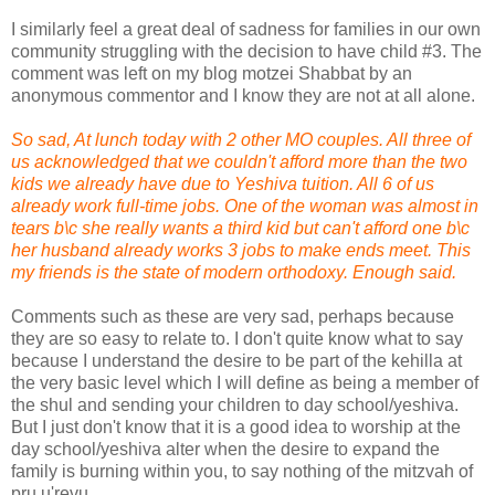
I similarly feel a great deal of sadness for families in our own
community struggling with the decision to have child #3. The
comment was left on my blog motzei Shabbat by an
anonymous commentor and I know they are not at all alone.
So sad, At lunch today with 2 other MO couples. All three of
us acknowledged that we couldn't afford more than the two
kids we already have due to Yeshiva tuition. All 6 of us
already work full-time jobs. One of the woman was almost in
tears b\c she really wants a third kid but can't afford one b\c
her husband already works 3 jobs to make ends meet. This
my friends is the state of modern orthodoxy. Enough said.
Comments such as these are very sad, perhaps because
they are so easy to relate to. I don't quite know what to say
because I understand the desire to be part of the kehilla at
the very basic level which I will define as being a member of
the shul and sending your children to day school/yeshiva.
But I just don't know that it is a good idea to worship at the
day school/yeshiva alter when the desire to expand the
family is burning within you, to say nothing of the mitzvah of
pru u'revu.