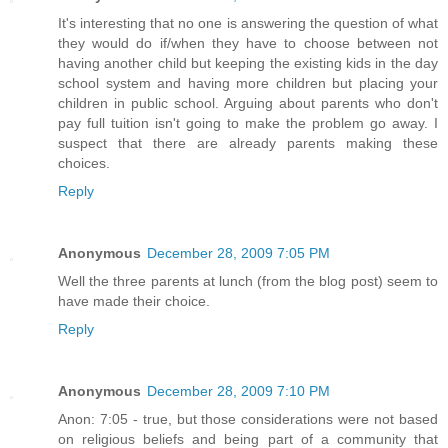
It's interesting that no one is answering the question of what
they would do if/when they have to choose between not
having another child but keeping the existing kids in the day
school system and having more children but placing your
children in public school. Arguing about parents who don't
pay full tuition isn't going to make the problem go away. I
suspect that there are already parents making these
choices.
Reply
Anonymous
December 28, 2009 7:05 PM
Well the three parents at lunch (from the blog post) seem to
have made their choice.
Reply
Anonymous
December 28, 2009 7:10 PM
Anon: 7:05 - true, but those considerations were not based
on religious beliefs and being part of a community that