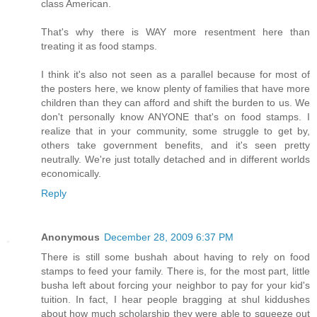
class American.
That's why there is WAY more resentment here than
treating it as food stamps.
I think it's also not seen as a parallel because for most of
the posters here, we know plenty of families that have more
children than they can afford and shift the burden to us. We
don't personally know ANYONE that's on food stamps. I
realize that in your community, some struggle to get by,
others take government benefits, and it's seen pretty
neutrally. We're just totally detached and in different worlds
economically.
Reply
Anonymous
December 28, 2009 6:37 PM
There is still some bushah about having to rely on food
stamps to feed your family. There is, for the most part, little
busha left about forcing your neighbor to pay for your kid's
tuition. In fact, I hear people bragging at shul kiddushes
about how much scholarship they were able to squeeze out