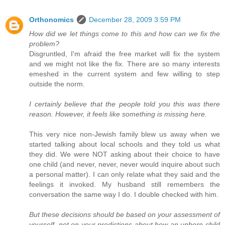
Orthonomics
December 28, 2009 3:59 PM
How did we let things come to this and how can we fix the
problem?
Disgruntled, I'm afraid the free market will fix the system
and we might not like the fix. There are so many interests
emeshed in the current system and few willing to step
outside the norm.
I certainly believe that the people told you this was there
reason. However, it feels like something is missing here.
This very nice non-Jewish family blew us away when we
started talking about local schools and they told us what
they did. We were NOT asking about their choice to have
one child (and never, never, never would inquire about such
a personal matter). I can only relate what they said and the
feelings it invoked. My husband still remembers the
conversation the same way I do. I double checked with him.
But these decisions should be based on your assessment of
yourself, not on your predictions about how an unborn child