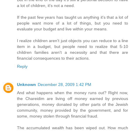
a lot of children, it's not a need.
If the past few years has taught us anything it's that a lot of
people want more of a lot of things, but you need to
evaluate your budget and live within your means.
I realize children aren't just objects you can reduce to a line
item in a budget, but people need to realize that 5-10
children families aren't a necessity and that there are
financial consequences to their actions.
Reply
Unknown
December 28, 2009 1:42 PM
And what happens when the money runs out? Right now,
the Chareidim are living off money earned by previous
generations, money donated by other parts of the Jewish
community, money provided by the government, and for
some, money stolen through financial fraud.
The accumulated wealth has been wiped out. How much