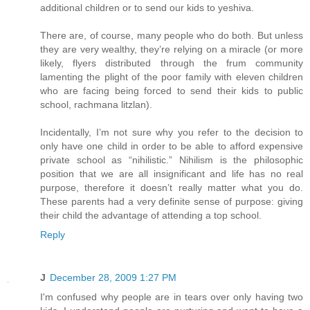
additional children or to send our kids to yeshiva.
There are, of course, many people who do both. But unless
they are very wealthy, they’re relying on a miracle (or more
likely, flyers distributed through the frum community
lamenting the plight of the poor family with eleven children
who are facing being forced to send their kids to public
school, rachmana litzlan).
Incidentally, I’m not sure why you refer to the decision to
only have one child in order to be able to afford expensive
private school as “nihilistic.” Nihilism is the philosophic
position that we are all insignificant and life has no real
purpose, therefore it doesn’t really matter what you do.
These parents had a very definite sense of purpose: giving
their child the advantage of attending a top school.
Reply
J
December 28, 2009 1:27 PM
I'm confused why people are in tears over only having two