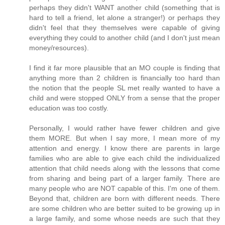
perhaps they didn't WANT another child (something that is
hard to tell a friend, let alone a stranger!) or perhaps they
didn't feel that they themselves were capable of giving
everything they could to another child (and I don't just mean
money/resources).
I find it far more plausible that an MO couple is finding that
anything more than 2 children is financially too hard than
the notion that the people SL met really wanted to have a
child and were stopped ONLY from a sense that the proper
education was too costly.
Personally, I would rather have fewer children and give
them MORE. But when I say more, I mean more of my
attention and energy. I know there are parents in large
families who are able to give each child the individualized
attention that child needs along with the lessons that come
from sharing and being part of a larger family. There are
many people who are NOT capable of this. I'm one of them.
Beyond that, children are born with different needs. There
are some children who are better suited to be growing up in
a large family, and some whose needs are such that they