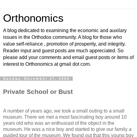
Orthonomics
A blog dedicated to examining the economic and auxilary
issues in the Orthodox community. A blog for those who
value self-reliance , promotion of prosperity, and integrity.
Reader input and guest posts are much appreciated. So
please add your comments and email guest posts or items of
interest to Orthonomics at gmail dot com.
Sunday, December 27, 2009
Private School or Bust
A number of years ago, we took a small outing to a small
museum. There we met a most fascinating boy around 10
years old who was an enthusiast of the object in the
museum. He was a nice boy and started to give our family a
guided tour of the museum. We found out that this young boy