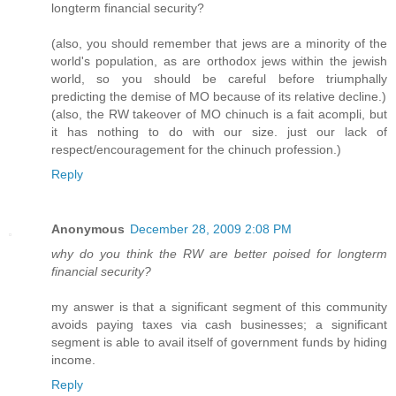
longterm financial security?
(also, you should remember that jews are a minority of the
world's population, as are orthodox jews within the jewish
world, so you should be careful before triumphally
predicting the demise of MO because of its relative decline.)
(also, the RW takeover of MO chinuch is a fait acompli, but
it has nothing to do with our size. just our lack of
respect/encouragement for the chinuch profession.)
Reply
Anonymous
December 28, 2009 2:08 PM
why do you think the RW are better poised for longterm
financial security?
my answer is that a significant segment of this community
avoids paying taxes via cash businesses; a significant
segment is able to avail itself of government funds by hiding
income.
Reply