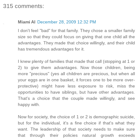
315 comments:
Miami Al
December 28, 2009 12:32 PM
I don't feel "bad" for that family. They chose a smaller family
size so that they could focus on giving that one child all the
advantages. They made that choice willingly, and their child
has tremendous advantages for it.
I knew plenty of families that made that call (stopping at 1 or
2) to give them advantages. Now those children, being
more "precious" (yes all children are precious, but when all
your eggs are in one basket, it forces one to be more over-
protective) might have less exposure to risk, miss the
opportunities to have siblings, but have other advantages.
That's a choice that the couple made willingly, and see
happy with.
Now for society, the choice of 1 or 2 is demographic suicide,
but for the individual, it's a fine choice if that's what they
want. The leadership of that society needs to make sure
that through their policies natural growth exceeds