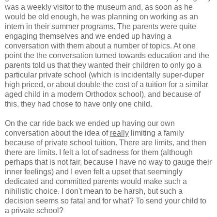
was a weekly visitor to the museum and, as soon as he
would be old enough, he was planning on working as an
intern in their summer programs. The parents were quite
engaging themselves and we ended up having a
conversation with them about a number of topics. At one
point the the conversation turned towards education and the
parents told us that they wanted their children to only go a
particular private school (which is incidentally super-duper
high priced, or about double the cost of a tuition for a similar
aged child in a modern Orthodox school), and because of
this, they had chose to have only one child.
On the car ride back we ended up having our own
conversation about the idea of
really
limiting a family
because of private school tuition. There are limits, and then
there are limits. I felt a lot of sadness for them (although
perhaps that is not fair, because I have no way to gauge their
inner feelings) and I even felt a upset that seemingly
dedicated and committed parents would make such a
nihilistic choice. I don't mean to be harsh, but such a
decision seems so fatal and for what? To send your child to
a private school?