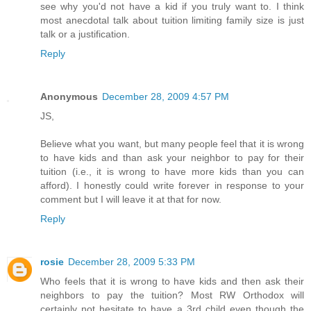
see why you'd not have a kid if you truly want to. I think
most anecdotal talk about tuition limiting family size is just
talk or a justification.
Reply
Anonymous
December 28, 2009 4:57 PM
JS,
Believe what you want, but many people feel that it is wrong
to have kids and than ask your neighbor to pay for their
tuition (i.e., it is wrong to have more kids than you can
afford). I honestly could write forever in response to your
comment but I will leave it at that for now.
Reply
rosie
December 28, 2009 5:33 PM
Who feels that it is wrong to have kids and then ask their
neighbors to pay the tuition? Most RW Orthodox will
certainly not hesitate to have a 3rd child even though the