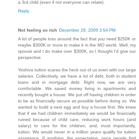
a 3rd child (even if not everyone can relate).
Reply
Not feeling so rich
December 28, 2009 3:54 PM
A lot of people toss around the fact that you need $250K or
maybe $300K or more to make it in the MO world. Well, my
spouse and I do make over $300K, so I thought I'd give our
perspective.
Yeshiva tuition scares the heck out of us even with our large
salaries. Collectively, we have a lot of debt, both in student
loans and in mortgage debt. Right now, we are very
comfortable. We saved money living in apartments and
recently bought a house. We put off having children in order
to be as financially secure as possible before doing so. We
wanted to build a nest egg and buy a house first. We knew
that if we had children immediately we would be financially
ruined because of child care, reducing work hours (and
salary) to care for the children, and, most importantly,
tuition. We would never in a million years qualify for tuition
assistance. If anything, the expectation, once people find