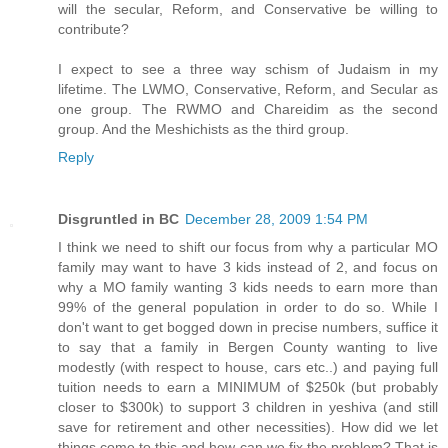
will the secular, Reform, and Conservative be willing to
contribute?
I expect to see a three way schism of Judaism in my
lifetime. The LWMO, Conservative, Reform, and Secular as
one group. The RWMO and Chareidim as the second
group. And the Meshichists as the third group.
Reply
Disgruntled in BC
December 28, 2009 1:54 PM
I think we need to shift our focus from why a particular MO
family may want to have 3 kids instead of 2, and focus on
why a MO family wanting 3 kids needs to earn more than
99% of the general population in order to do so. While I
don't want to get bogged down in precise numbers, suffice it
to say that a family in Bergen County wanting to live
modestly (with respect to house, cars etc..) and paying full
tuition needs to earn a MINIMUM of $250k (but probably
closer to $300k) to support 3 children in yeshiva (and still
save for retirement and other necessities). How did we let
things come to this and how can we fix the problem? That is