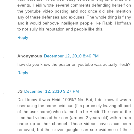
events. Heidi wrote several comments defending herself on
the youtube video posting and not once did she mention
any of these defenses and excuses. The whole thing is fishy
and it would behoove intelligent people like Rabbi Hoffman
to not sully his reputation and people like this.
Reply
Anonymous
December 12, 2010 8:46 PM
how do you know the poster on youtube was actually Heidi?
Reply
JS
December 12, 2010 9:27 PM
Do I know it was Heidi 100%? No. But, I do know it was a
user using the name heidihud (I'm purposely leaving off part
of the user name) who claimed to be Heidi. The user at the
time had videos of her son (around 2 years old) with a frum
name up on her channel. These videos have since been
removed, but the clever googler can see evidence of their