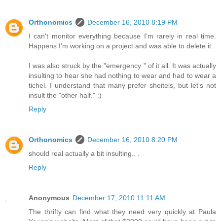
Orthonomics
December 16, 2010 8:19 PM
I can't monitor everything because I'm rarely in real time.
Happens I'm working on a project and was able to delete it.
I was also struck by the "emergency " of it all. It was actually
insulting to hear she had nothing to wear and had to wear a
tichel. I understand that many prefer sheitels, but let's not
insult the "other half." :)
Reply
Orthonomics
December 16, 2010 8:20 PM
should real actually a bit insulting.. .
Reply
Anonymous
December 17, 2010 11:11 AM
The thrifty can find what they need very quickly at Paula