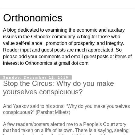
Orthonomics
A blog dedicated to examining the economic and auxilary
issues in the Orthodox community. A blog for those who
value self-reliance , promotion of prosperity, and integrity.
Reader input and guest posts are much appreciated. So
please add your comments and email guest posts or items of
interest to Orthonomics at gmail dot com.
Sunday, December 12, 2010
Stop the Circus: Why do you make
yourselves conspicuous?
And Yaakov said to his sons: “Why do you make yourselves
conspicuous?” (Parshat Miketz)
A few readers/posters alerted me to a People's Court story
that had taken on a life of its own. There is a saying, seeing