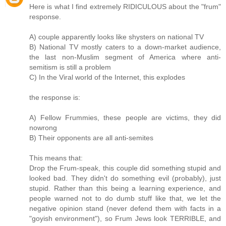
Here is what I find extremely RIDICULOUS about the "frum"
response.
A) couple apparently looks like shysters on national TV
B) National TV mostly caters to a down-market audience,
the last non-Muslim segment of America where anti-
semitism is still a problem
C) In the Viral world of the Internet, this explodes
the response is:
A) Fellow Frummies, these people are victims, they did
nowrong
B) Their opponents are all anti-semites
This means that:
Drop the Frum-speak, this couple did something stupid and
looked bad. They didn't do something evil (probably), just
stupid. Rather than this being a learning experience, and
people warned not to do dumb stuff like that, we let the
negative opinion stand (never defend them with facts in a
"goyish environment"), so Frum Jews look TERRIBLE, and