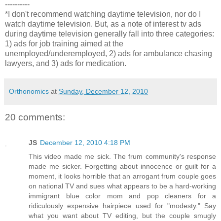
----------
*I don't recommend watching daytime television, nor do I
watch daytime television. But, as a note of interest tv ads
during daytime television generally fall into three categories:
1) ads for job training aimed at the
unemployed/underemployed, 2) ads for ambulance chasing
lawyers, and 3) ads for medication.
Orthonomics
at
Sunday, December 12, 2010
20 comments:
JS
December 12, 2010 4:18 PM
This video made me sick. The frum community's response
made me sicker. Forgetting about innocence or guilt for a
moment, it looks horrible that an arrogant frum couple goes
on national TV and sues what appears to be a hard-working
immigrant blue color mom and pop cleaners for a
ridiculously expensive hairpiece used for "modesty." Say
what you want about TV editing, but the couple smugly