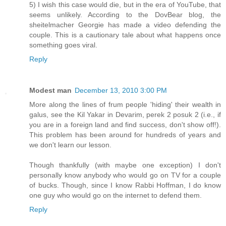
5) I wish this case would die, but in the era of YouTube, that
seems unlikely. According to the DovBear blog, the
sheitelmacher Georgie has made a video defending the
couple. This is a cautionary tale about what happens once
something goes viral.
Reply
Modest man
December 13, 2010 3:00 PM
More along the lines of frum people 'hiding' their wealth in
galus, see the Kil Yakar in Devarim, perek 2 posuk 2 (i.e., if
you are in a foreign land and find success, don't show off!).
This problem has been around for hundreds of years and
we don't learn our lesson.
Though thankfully (with maybe one exception) I don't
personally know anybody who would go on TV for a couple
of bucks. Though, since I know Rabbi Hoffman, I do know
one guy who would go on the internet to defend them.
Reply