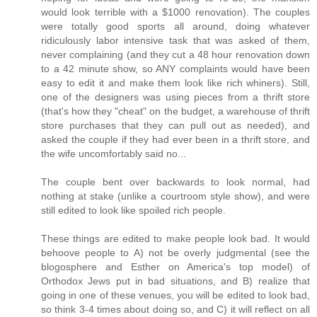
would look terrible with a $1000 renovation). The couples
were totally good sports all around, doing whatever
ridiculously labor intensive task that was asked of them,
never complaining (and they cut a 48 hour renovation down
to a 42 minute show, so ANY complaints would have been
easy to edit it and make them look like rich whiners). Still,
one of the designers was using pieces from a thrift store
(that's how they "cheat" on the budget, a warehouse of thrift
store purchases that they can pull out as needed), and
asked the couple if they had ever been in a thrift store, and
the wife uncomfortably said no...
The couple bent over backwards to look normal, had
nothing at stake (unlike a courtroom style show), and were
still edited to look like spoiled rich people.
These things are edited to make people look bad. It would
behoove people to A) not be overly judgmental (see the
blogosphere and Esther on America's top model) of
Orthodox Jews put in bad situations, and B) realize that
going in one of these venues, you will be edited to look bad,
so think 3-4 times about doing so, and C) it will reflect on all