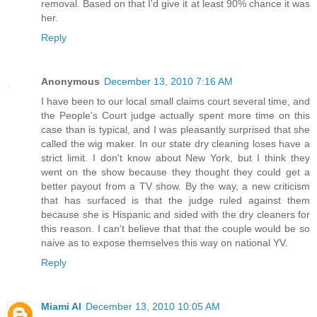
removal. Based on that I'd give it at least 90% chance it was
her.
Reply
Anonymous
December 13, 2010 7:16 AM
I have been to our local small claims court several time, and
the People's Court judge actually spent more time on this
case than is typical, and I was pleasantly surprised that she
called the wig maker. In our state dry cleaning loses have a
strict limit. I don't know about New York, but I think they
went on the show because they thought they could get a
better payout from a TV show. By the way, a new criticism
that has surfaced is that the judge ruled against them
because she is Hispanic and sided with the dry cleaners for
this reason. I can't believe that that the couple would be so
naive as to expose themselves this way on national YV.
Reply
Miami Al
December 13, 2010 10:05 AM