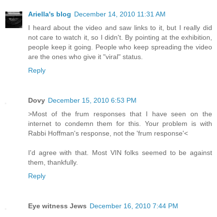
Ariella's blog
December 14, 2010 11:31 AM
I heard about the video and saw links to it, but I really did
not care to watch it, so I didn't. By pointing at the exhibition,
people keep it going. People who keep spreading the video
are the ones who give it "viral" status.
Reply
Dovy
December 15, 2010 6:53 PM
>Most of the frum responses that I have seen on the
internet to condemn them for this. Your problem is with
Rabbi Hoffman's response, not the 'frum response'<
I'd agree with that. Most VIN folks seemed to be against
them, thankfully.
Reply
Eye witness Jews
December 16, 2010 7:44 PM