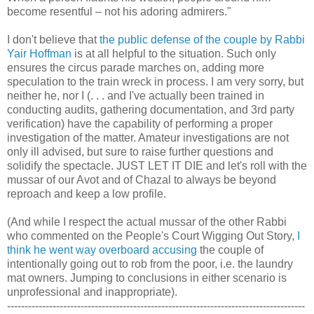
become resentful – not his adoring admirers."
I don't believe that
the public defense of the couple by Rabbi
Yair Hoffman
is at all helpful to the situation. Such only
ensures the circus parade marches on, adding more
speculation to the train wreck in process. I am very sorry, but
neither he, nor I (. . . and I've actually been trained in
conducting audits, gathering documentation, and 3rd party
verification) have the capability of performing a proper
investigation of the matter. Amateur investigations are not
only ill advised, but sure to raise further questions and
solidify the spectacle. JUST LET IT DIE and let's roll with the
mussar of our Avot and of Chazal to always be beyond
reproach and keep a low profile.
(And while I respect the actual mussar of the other Rabbi
who commented on the People's Court Wigging Out Story,
I
think he went way overboard accusing
the couple of
intentionally going out to rob from the poor, i.e. the laundry
mat owners. Jumping to conclusions in either scenario is
unprofessional and inappropriate).
-------------------------------------------------------------------------------------