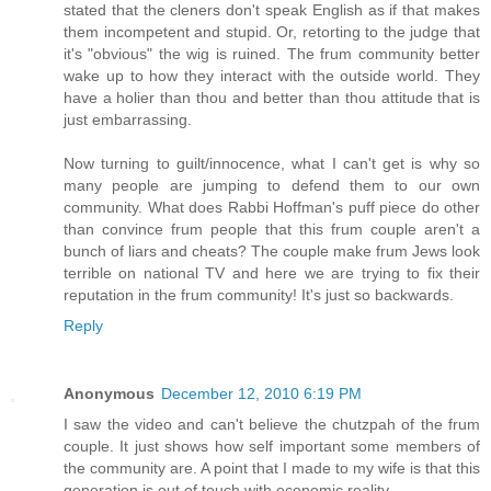
stated that the cleners don't speak English as if that makes
them incompetent and stupid. Or, retorting to the judge that
it's "obvious" the wig is ruined. The frum community better
wake up to how they interact with the outside world. They
have a holier than thou and better than thou attitude that is
just embarrassing.
Now turning to guilt/innocence, what I can't get is why so
many people are jumping to defend them to our own
community. What does Rabbi Hoffman's puff piece do other
than convince frum people that this frum couple aren't a
bunch of liars and cheats? The couple make frum Jews look
terrible on national TV and here we are trying to fix their
reputation in the frum community! It's just so backwards.
Reply
Anonymous
December 12, 2010 6:19 PM
I saw the video and can't believe the chutzpah of the frum
couple. It just shows how self important some members of
the community are. A point that I made to my wife is that this
generation is out of touch with economic reality.