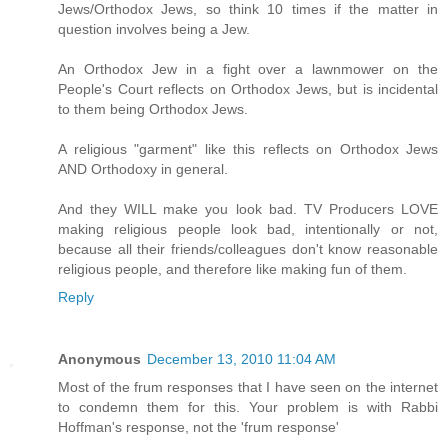
Jews/Orthodox Jews, so think 10 times if the matter in
question involves being a Jew.
An Orthodox Jew in a fight over a lawnmower on the
People's Court reflects on Orthodox Jews, but is incidental
to them being Orthodox Jews.
A religious "garment" like this reflects on Orthodox Jews
AND Orthodoxy in general.
And they WILL make you look bad. TV Producers LOVE
making religious people look bad, intentionally or not,
because all their friends/colleagues don't know reasonable
religious people, and therefore like making fun of them.
Reply
Anonymous
December 13, 2010 11:04 AM
Most of the frum responses that I have seen on the internet
to condemn them for this. Your problem is with Rabbi
Hoffman's response, not the 'frum response'