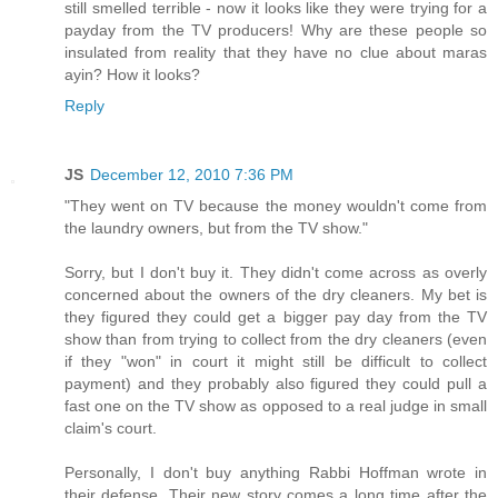
still smelled terrible - now it looks like they were trying for a
payday from the TV producers! Why are these people so
insulated from reality that they have no clue about maras
ayin? How it looks?
Reply
JS
December 12, 2010 7:36 PM
"They went on TV because the money wouldn't come from
the laundry owners, but from the TV show."
Sorry, but I don't buy it. They didn't come across as overly
concerned about the owners of the dry cleaners. My bet is
they figured they could get a bigger pay day from the TV
show than from trying to collect from the dry cleaners (even
if they "won" in court it might still be difficult to collect
payment) and they probably also figured they could pull a
fast one on the TV show as opposed to a real judge in small
claim's court.
Personally, I don't buy anything Rabbi Hoffman wrote in
their defense. Their new story comes a long time after the