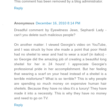
This comment has been removed by a blog administrator.
Reply
Anonymous
December 16, 2010 8:14 PM
Dreadful comment by Eyewitness Jews, Sephardi Lady -
can't you delete such malicious people?
On another matter: I viewed Georgie's video on YouTube,
and I was struck by how she made a point that poor Heidi
had no sheitel to wear and had to wear a scarf (in italics) -
so Georgie did the amazing job of creating a beautiful long
sheitel for her in 24 hours! I appreciate Georgie's
professional pride in her accomplishment. But her feeling
that wearing a scarf on your head instead of a sheitel is a
terrible misfortune? What is so terrible? This is why people
are spending so much money on expensive human hair
sheitels. Because they have no idea it's a luxury! They have
made it into a necessity. This is why they have no money
and need to go on TV.
Reply