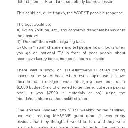
defend them in Frum-land, so nobody learns a lesson.
This could be, quite frankly, the WORST possible response.
The best would be:
A) Go on Youtube, etc., and condemn dishonest behavior in
the abstract
B) "Defend" them with mitigating facts
C) Go in "Frum" channels and tell people how it looks when
you go on national TV in front of poor people about
expensive luxury items, so people learn a lesson
There was a show on TLC/DiscoveryHD called trading
spaces some years back, where two couples would leave
their home, a designer would design a new room on a
$1000 budget (kind of cheated to get there, but even paying
retail, it was $2500 in materials or so), using the
friends/neighbors as the unskilled labor.
One episode involved two VERY wealthy retired families,
one was redoing MASSIVE great room (it was pretty
obvious that they thought it would be fun, and they were
hoping for ideas and were going to re-do, the mansion