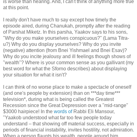
is worse than hearing. And, I can't think of anything more true
at this point.
I really don't have much to say except how timely the
episode aired, during Chanukah, promptly after the reading
of Parshat Miketz. In this parsha, Yaakov says to his sons,
"Why do you make yourselves conspicuous?" (Lama Titra-
u?) Why do you display yourselves? Why do you invite
(negative) attention (from Bnei Yishmael and Bnei Esav)?
Why do you incite jealousy and ill feelings though shows of
"wealth"? Where is your common sense as you gallivant (my
best word for what the Sforno describes) about displaying
your situation for what it isn't?
I can think of no worse place to make a spectacle of oneself
(and one's people by extension) than on ***day time***
television*, during what is being called the Greatest
Recession since the Great Depression over a "mid-range"
$3000 hairpiece! In the
words of
Rabbi Eli Mansour,
"Yaakob understood what far too few people today
understand – that showing off material success, especially in
periods of financial instability, invites hostility, not admiration.
When a person flaunts his wealth, people around him