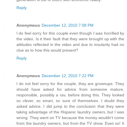
Reply
Anonymous
December 12, 2010 7:08 PM
I do feel sorry for this couple even though I was horrified by
the video. Is it their fault that they were brought up with the
attitudes reflected in the video and due to insularity had no
clue as to how this would present?
Reply
Anonymous
December 12, 2010 7:22 PM
I do not feel sorry for the couple, they are grownups. They
should have asked for advice from someone mature,
responsible, possibly a rav, before doing this. They looked
so clever, so smart, so sure of themselves. I doubt they
asked advice. I did jump to the conclusion that they were
taking advantage of the Hispanic laundry owners, but I was
wrong. They went on TV because the money wouldn't come
from the laundry owners, but from the TV show. Even so! It