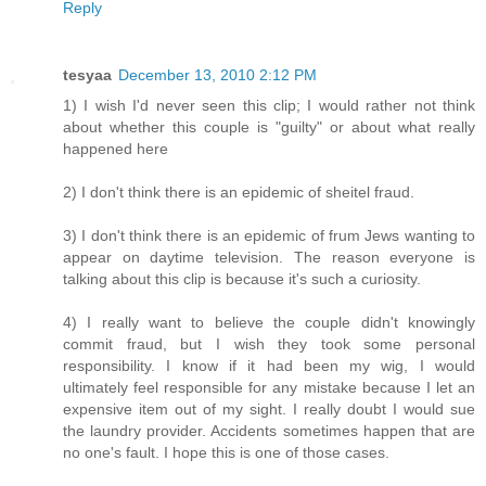
Reply
tesyaa
December 13, 2010 2:12 PM
1) I wish I'd never seen this clip; I would rather not think
about whether this couple is "guilty" or about what really
happened here
2) I don't think there is an epidemic of sheitel fraud.
3) I don't think there is an epidemic of frum Jews wanting to
appear on daytime television. The reason everyone is
talking about this clip is because it's such a curiosity.
4) I really want to believe the couple didn't knowingly
commit fraud, but I wish they took some personal
responsibility. I know if it had been my wig, I would
ultimately feel responsible for any mistake because I let an
expensive item out of my sight. I really doubt I would sue
the laundry provider. Accidents sometimes happen that are
no one's fault. I hope this is one of those cases.