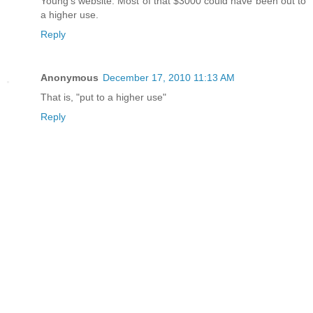
Young's website. Most of that $3000 could have been out to
a higher use.
Reply
Anonymous
December 17, 2010 11:13 AM
That is, "put to a higher use"
Reply