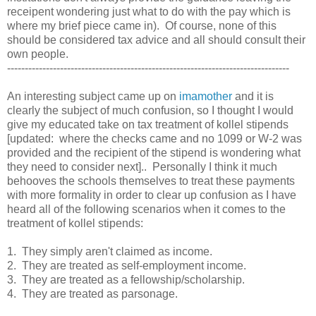
receipent wondering just what to do with the pay which is
where my brief piece came in). Of course, none of this
should be considered tax advice and all should consult their
own people.
--------------------------------------------------------------------------------
An interesting subject came up on
imamother
and it is
clearly the subject of much confusion, so I thought I would
give my educated take on tax treatment of kollel stipends
[updated: where the checks came and no 1099 or W-2 was
provided and the recipient of the stipend is wondering what
they need to consider next].. Personally I think it much
behooves the schools themselves to treat these payments
with more formality in order to clear up confusion as I have
heard all of the following scenarios when it comes to the
treatment of kollel stipends:
1. They simply aren't claimed as income.
2. They are treated as self-employment income.
3. They are treated as a fellowship/scholarship.
4. They are treated as parsonage.