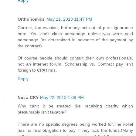
Reply
Orthonomics
May 21, 2013 11:47 PM
Correct, tax evasion, but many act out of pure ignorance
here. You can't claim parsonage unless you were paid
parsonage (as determined in advance of the payment by
the contract).
Of course people should consult their own professionals,
not an internet forum. Scholarship vs. Contract pay isn't
foreign to CPA firms.
Reply
Not a CPA
May 22, 2013 1:09 PM
Why can't it be treated like receiving charity which
presumably isn't taxable?
There are no specific degrees being worked for.The kollel
has no real obligation to pay if they lack the funds.(Many