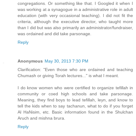
congregations. Or something like that. I Googled it when I
was working at a synagogue in a administrative role in adult
education (with very occasional teaching). I did not fit the
criteria, although the executive director, who taught more
than I did but was also primarily an administrator/fundraiser,
was ordained and did take parsonage.
Reply
Anonymous
May 30, 2013 7:30 PM
Clarification: "Even those who are ordained and teaching
Chumash or giving Torah lectures..." is what I meant.
I do know women who were certified to organize tefillah in
community or coed high schools and take parsonage.
Meaning, they find boys to lead tefillah, leyn, and know to
tell the kids when to say tachanun, what to do if you forget
Al HaNisim, etc. Basic information found in the Shulchan
Aruch and mishna brura.
Reply