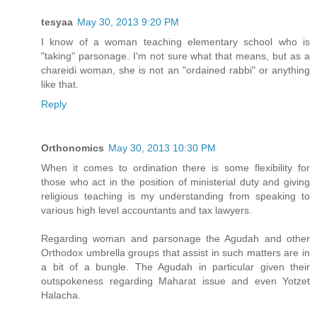
tesyaa
May 30, 2013 9:20 PM
I know of a woman teaching elementary school who is
"taking" parsonage. I'm not sure what that means, but as a
chareidi woman, she is not an "ordained rabbi" or anything
like that.
Reply
Orthonomics
May 30, 2013 10:30 PM
When it comes to ordination there is some flexibility for
those who act in the position of ministerial duty and giving
religious teaching is my understanding from speaking to
various high level accountants and tax lawyers.
Regarding woman and parsonage the Agudah and other
Orthodox umbrella groups that assist in such matters are in
a bit of a bungle. The Agudah in particular given their
outspokeness regarding Maharat issue and even Yotzet
Halacha.