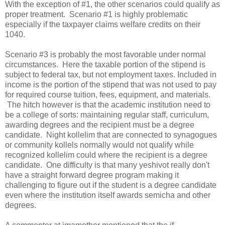
With the exception of #1, the other scenarios could qualify as
proper treatment. Scenario #1 is highly problematic
especially if the taxpayer claims welfare credits on their
1040.
Scenario #3 is probably the most favorable under normal
circumstances. Here the taxable portion of the stipend is
subject to federal tax, but not employment taxes. Included in
income is the portion of the stipend that was not used to pay
for required course tuition, fees, equipment, and materials.
The hitch however is that the academic institution need to
be a college of sorts: maintaining regular staff, curriculum,
awarding degrees and the recipient must be a degree
candidate. Night kollelim that are connected to synagogues
or community kollels normally would not qualify while
recognized kollelim could where the recipient is a degree
candidate. One difficulty is that many yeshivot really don't
have a straight forward degree program making it
challenging to figure out if the student is a degree candidate
even where the institution itself awards semicha and other
degrees.