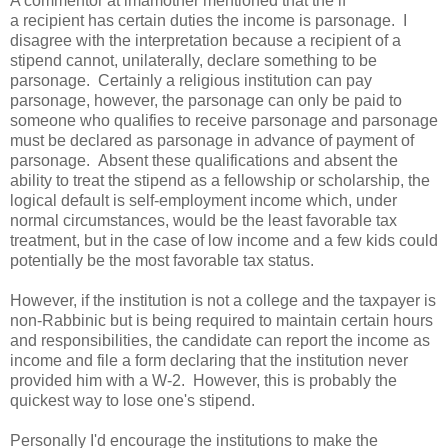
A commentor at imamother mentioned that the if
a recipient has certain duties the income is parsonage. I
disagree with the interpretation because a recipient of a
stipend cannot, unilaterally, declare something to be
parsonage. Certainly a religious institution can pay
parsonage, however, the parsonage can only be paid to
someone who qualifies to receive parsonage and parsonage
must be declared as parsonage in advance of payment of
parsonage. Absent these qualifications and absent the
ability to treat the stipend as a fellowship or scholarship, the
logical default is self-employment income which, under
normal circumstances, would be the least favorable tax
treatment, but in the case of low income and a few kids could
potentially be the most favorable tax status.
However, if the institution is not a college and the taxpayer is
non-Rabbinic but is being required to maintain certain hours
and responsibilities, the candidate can report the income as
income and file a form declaring that the institution never
provided him with a W-2. However, this is probably the
quickest way to lose one's stipend.
Personally I'd encourage the institutions to make the