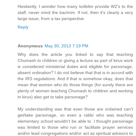
Hesitantly, I wonder how many kollelim provide W2's to the
staff, never mind the bachrim. If not, then it's clearly a very
large issue, from a tax perspective.
Reply
Anonymous
May 30, 2013 7:19 PM
Why does the article you linked to say that teaching
Chumash to children or giving a lecture as part of kiruv work
is considered ministerial duties and eligible for parsonage,
absent ordination? I do not believe that that is in accord with
the IRS regulations. And if that is somehow okay, does that
mean that women who do those things (for surely there are
plenty of women teaching Chumash to children and working
in kiruv) also get to take parsonage?
My understanding was that even those are ordained can't
get/take parsonage, so even a rabbi who was teaching
elementary school wouldn't be able to. I thought parsonage
was limited to those who run or facilitate prayer services
and/or lead congregations and/or act as spiritual advisors to