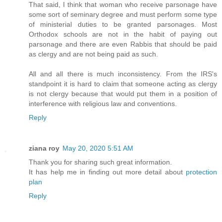
That said, I think that woman who receive parsonage have
some sort of seminary degree and must perform some type
of ministerial duties to be granted parsonages. Most
Orthodox schools are not in the habit of paying out
parsonage and there are even Rabbis that should be paid
as clergy and are not being paid as such.
All and all there is much inconsistency. From the IRS's
standpoint it is hard to claim that someone acting as clergy
is not clergy because that would put them in a position of
interference with religious law and conventions.
Reply
ziana roy
May 20, 2020 5:51 AM
Thank you for sharing such great information.
It has help me in finding out more detail about
protection
plan
Reply