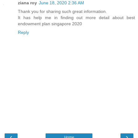
ziana roy
June 18, 2020 2:36 AM
Thank you for sharing such great information.
It has help me in finding out more detail about
best
endowment plan singapore 2020
Reply
‹
›
Home