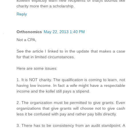
kollelim explicitly warn new recipients of that)It sounds like
charity more then a scholarship.
Reply
Orthonomics
May 22, 2013 1:40 PM
Not a CPA,
See the article I linked to in the update that makes a case
for that in limited circumstances.
Here are some issues:
1. It is NOT charity. The qualification is coming to learn, not
having low income. In fact a wife might have a respectable
income and the kollel still pays a stipend.
2. The organization must be permitted to give grants. Even
organizations that give grants will choose not to give cash
less it be confused with pay and rather pay bills directly.
3. There has to be consistency from an audit standpoint. A