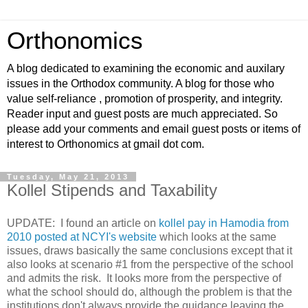
Orthonomics
A blog dedicated to examining the economic and auxilary
issues in the Orthodox community. A blog for those who
value self-reliance , promotion of prosperity, and integrity.
Reader input and guest posts are much appreciated. So
please add your comments and email guest posts or items of
interest to Orthonomics at gmail dot com.
Tuesday, May 21, 2013
Kollel Stipends and Taxability
UPDATE: I found an article on
kollel pay in Hamodia from
2010 posted at NCYI's website
which looks at the same
issues, draws basically the same conclusions except that it
also looks at scenario #1 from the perspective of the school
and admits the risk. It looks more from the perspective of
what the school should do, although the problem is that the
institutions don't always provide the guidance leaving the