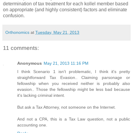
determination of tax treatment for each kollel member based
on appropriate (and highly consistent) factors and eliminate
confusion.
Orthonomics
at
Tuesday, May 21, 2013
11 comments:
Anonymous
May 21, 2013 11:16 PM
I think Scenario 1 isn't problematic, I think it's pretty
straightforward Tax Evasion.. Claiming parsonage or
fellowship when you received neither is probably also
evasion.. Those the fellowship might be less bad because
it's lacking criminal intent.
But ask a Tax Attorney, not someone on the Internet.
And not a CPA, this is a Tax Law question, not a public
accounting one.