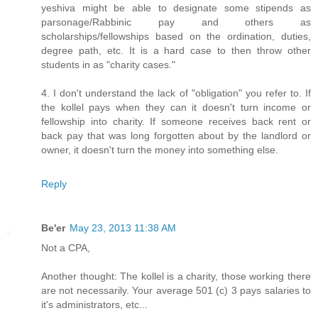
yeshiva might be able to designate some stipends as
parsonage/Rabbinic pay and others as
scholarships/fellowships based on the ordination, duties,
degree path, etc. It is a hard case to then throw other
students in as "charity cases."
4. I don't understand the lack of "obligation" you refer to. If
the kollel pays when they can it doesn't turn income or
fellowship into charity. If someone receives back rent or
back pay that was long forgotten about by the landlord or
owner, it doesn't turn the money into something else.
Reply
Be'er
May 23, 2013 11:38 AM
Not a CPA,
Another thought: The kollel is a charity, those working there
are not necessarily. Your average 501 (c) 3 pays salaries to
it's administrators, etc...